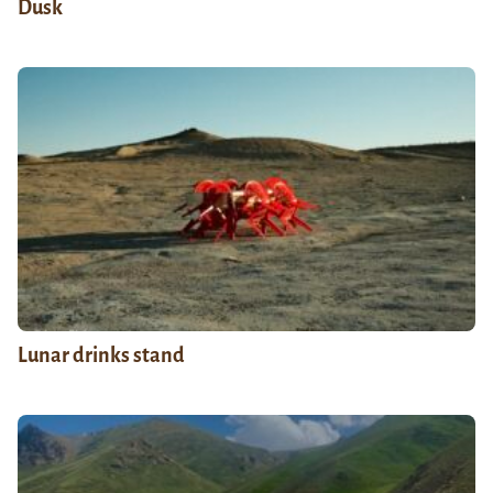
Dusk
Lunar drinks stand