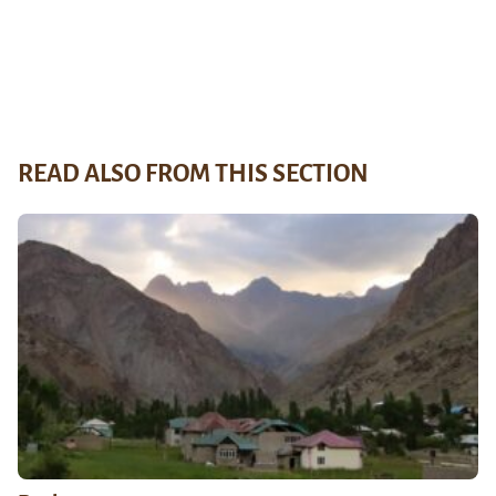
READ ALSO FROM THIS SECTION