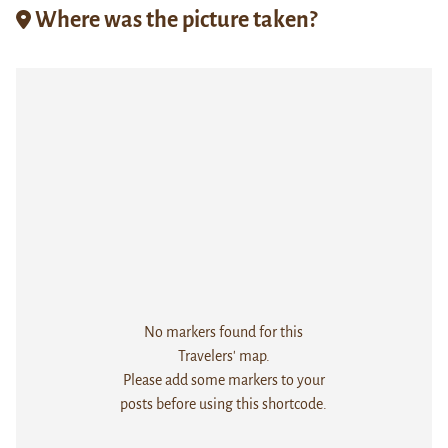
Where was the picture taken?
No markers found for this
Travelers' map.
Please add some markers to your
posts before using this shortcode.