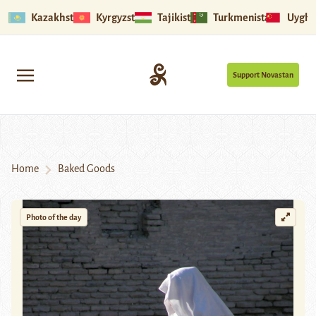
Kazakhstan
Kyrgyzstan
Tajikistan
Turkmenistan
Uyghu
Support Novastan
Home
Baked Goods
Photo of the day