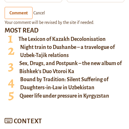
Comment
Cancel
Your comment will be revised by the site if needed.
MOST READ
The Lexicon of Kazakh Decolonisation
Night train to Dushanbe – a travelogue of
Uzbek-Tajik relations
Sex, Drugs, and Postpunk – the new album of
Bishkek’s Duo Vtoroi Ka
Bound by Tradition: Silent Suffering of
Daughters-in-Law in Uzbekistan
Queer life under pressure in Kyrgyzstan
CONTEXT