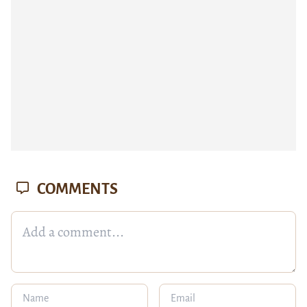
COMMENTS