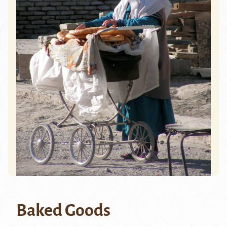
Baked Goods