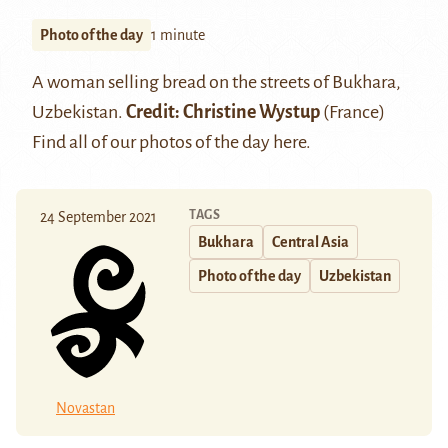
Photo of the day
1 minute
A woman selling bread on the streets of Bukhara,
Uzbekistan.
Credit: Christine Wystup
(France)
Find all of our photos of the day
here
.
TAGS
24 September 2021
Bukhara
Central Asia
Photo of the day
Uzbekistan
Novastan