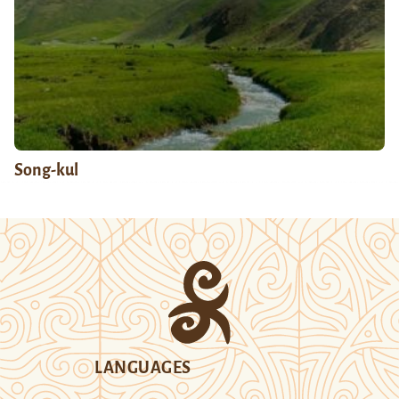
Song-kul
LANGUAGES