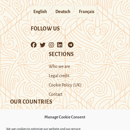
English
Deutsch
Français
FOLLOW US
SECTIONS
Who we are
Legal credit
Cookie Policy (UK)
Contact
OUR COUNTRIES
Manage Cookie Consent
Kazakhstan
Kyrgyzstan
Tajikistan
We use cookies to optimise our website and our service.