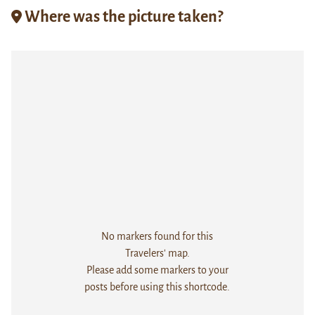
Where was the picture taken?
No markers found for this
Travelers' map.
Please add some markers to your
posts before using this shortcode.