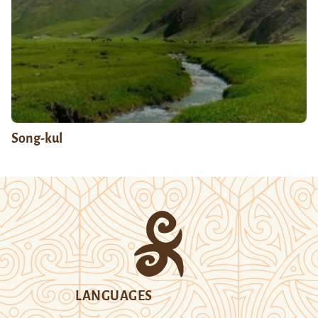
Song-kul
LANGUAGES