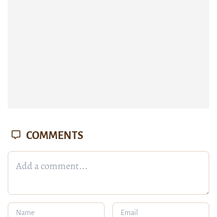
COMMENTS