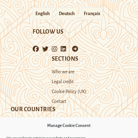
English
Deutsch
Français
FOLLOW US
SECTIONS
Who we are
Legal credit
Cookie Policy (UK)
Contact
OUR COUNTRIES
Manage Cookie Consent
Kazakhstan
Kyrgyzstan
Tajikistan