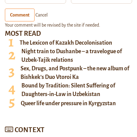
Comment
Cancel
Your comment will be revised by the site if needed.
MOST READ
The Lexicon of Kazakh Decolonisation
Night train to Dushanbe – a travelogue of
Uzbek-Tajik relations
Sex, Drugs, and Postpunk – the new album of
Bishkek’s Duo Vtoroi Ka
Bound by Tradition: Silent Suffering of
Daughters-in-Law in Uzbekistan
Queer life under pressure in Kyrgyzstan
CONTEXT