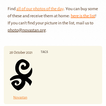
Find
all of our photos of the day
. You can buy some
of these and receive them at home:
here is the list
!
If you can't find your picture in the list, mail us to
photo@novastan.org
.
TAGS
28 October 2021
Novastan