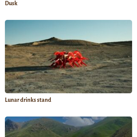
Dusk
Lunar drinks stand