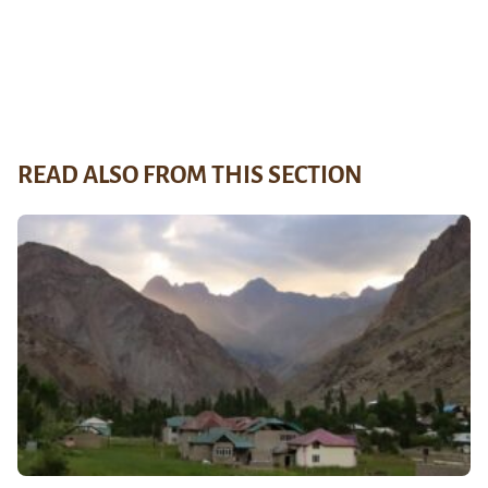
READ ALSO FROM THIS SECTION