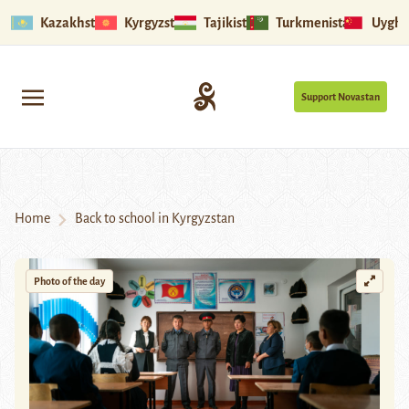
Kazakhstan
Kyrgyzstan
Tajikistan
Turkmenistan
Uyghu
Support Novastan
Home
Back to school in Kyrgyzstan
Photo of the day