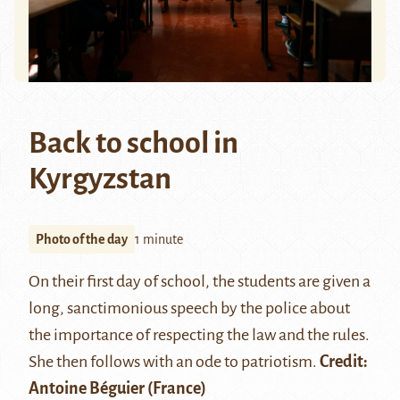
Back to school in
Kyrgyzstan
Photo of the day
1 minute
On their first day of school, the students are given a
long, sanctimonious speech by the police about
the importance of respecting the law and the rules.
She then follows with an ode to patriotism.
Credit:
Antoine Béguier
(France)