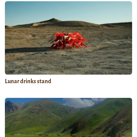
Lunar drinks stand