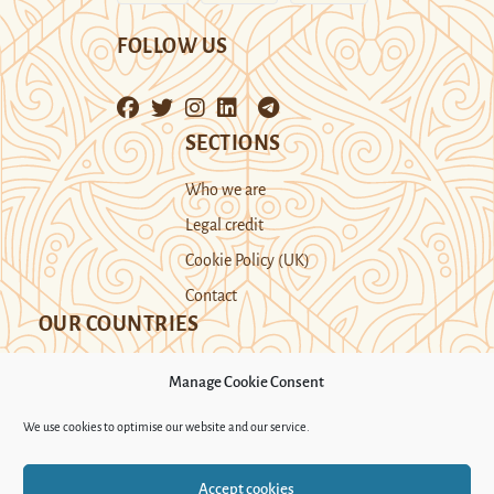
FOLLOW US
SECTIONS
Who we are
Legal credit
Cookie Policy (UK)
Contact
OUR COUNTRIES
Manage Cookie Consent
Kazakhstan
Kyrgyzstan
Tajikistan
We use cookies to optimise our website and our service.
Turkmenistan
Uyghur Region
Accept cookies