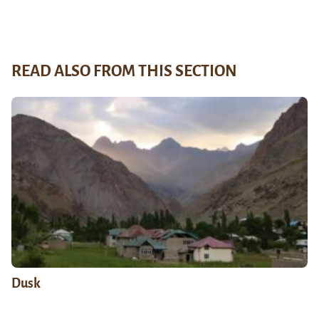
READ ALSO FROM THIS SECTION
Dusk