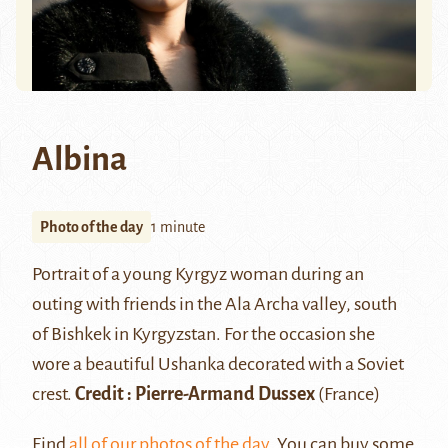
Albina
Photo of the day
1 minute
Portrait of a young Kyrgyz woman during an
outing with friends in the Ala Archa valley, south
of Bishkek in Kyrgyzstan. For the occasion she
wore a beautiful
Ushanka
decorated with a Soviet
crest.
Credit :
Pierre-Armand Dussex
(France)
Find
all of our photos of the day
. You can buy some