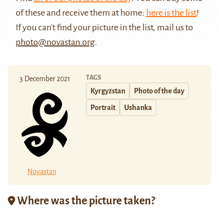
of these and receive them at home:
here is the list
!
If you can't find your picture in the list, mail us to
photo@novastan.org
.
TAGS
3 December 2021
Kyrgyzstan
Photo of the day
Portrait
Ushanka
Novastan
Where was the picture taken?