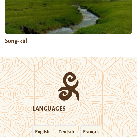
Song-kul
LANGUAGES
English
Deutsch
Français