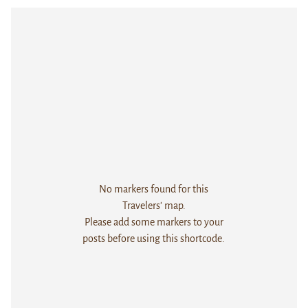
No markers found for this
Travelers' map.
Please add some markers to your
posts before using this shortcode.