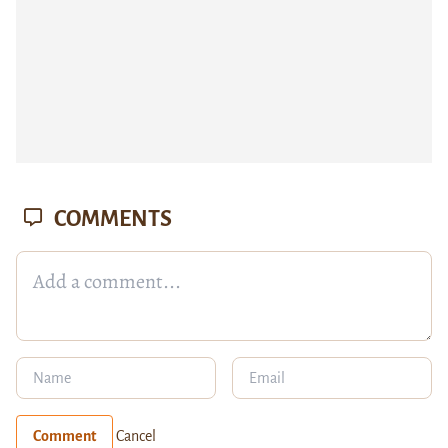
COMMENTS
Comment
Cancel