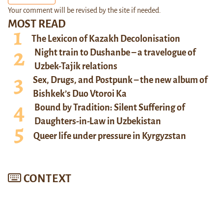
Your comment will be revised by the site if needed.
MOST READ
The Lexicon of Kazakh Decolonisation
Night train to Dushanbe – a travelogue of
Uzbek-Tajik relations
Sex, Drugs, and Postpunk – the new album of
Bishkek’s Duo Vtoroi Ka
Bound by Tradition: Silent Suffering of
Daughters-in-Law in Uzbekistan
Queer life under pressure in Kyrgyzstan
CONTEXT