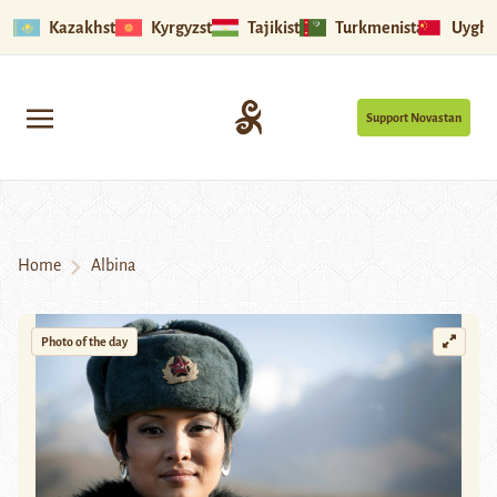
Kazakhstan
Kyrgyzstan
Tajikistan
Turkmenistan
Uyghu
Support Novastan
Home
Albina
Photo of the day