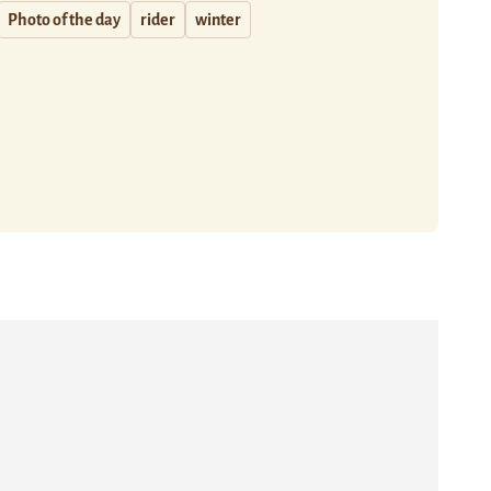
Photo of the day
rider
winter