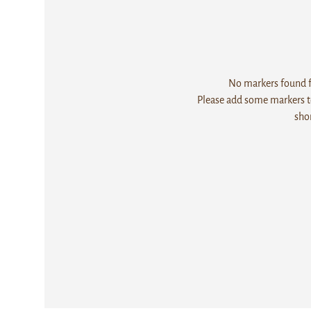
No markers found fo
Please add some markers to
sho