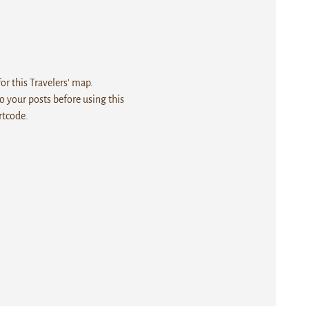
r this Travelers' map.
 your posts before using this
rtcode.