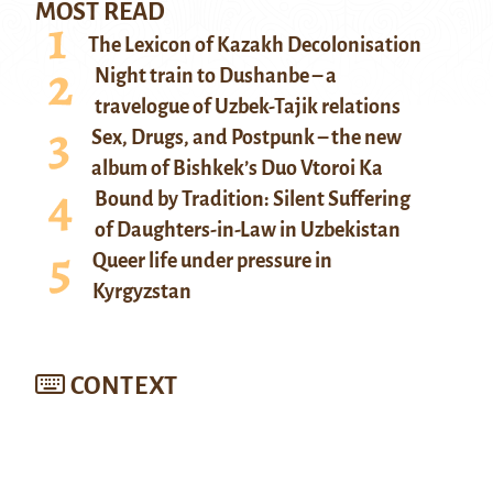
MOST READ
The Lexicon of Kazakh Decolonisation
Night train to Dushanbe – a
travelogue of Uzbek-Tajik relations
Sex, Drugs, and Postpunk – the new
album of Bishkek’s Duo Vtoroi Ka
Bound by Tradition: Silent Suffering
of Daughters-in-Law in Uzbekistan
Queer life under pressure in
Kyrgyzstan
CONTEXT