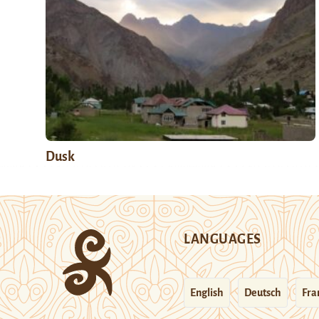
Dusk
LANGUAGES
English
Deutsch
Fra