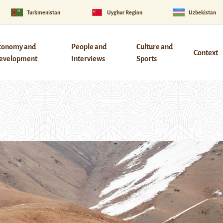
Turkmenistan
Uyghur Region
Uzbekistan
conomy and
People and
Culture and
Context
evelopment
Interviews
Sports