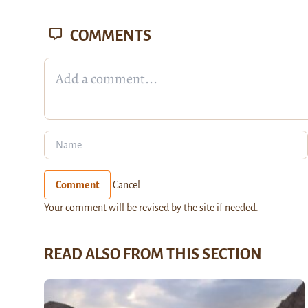
COMMENTS
Comment
Cancel
Your comment will be revised by the site if needed.
READ ALSO FROM THIS SECTION