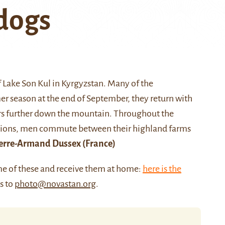
 dogs
f
Lake Son Kul
in Kyrgyzstan. Many of the
 season at the end of September, they return with
ters further down the mountain. Throughout the
itions, men commute between their highland farms
erre-Armand Dussex
(France)
me of these and receive them at home:
here is the
us to
photo@novastan.org
.