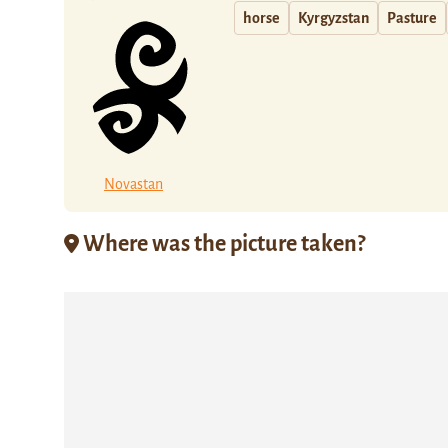
horse
Kyrgyzstan
Pasture
Novastan
Where was the picture taken?