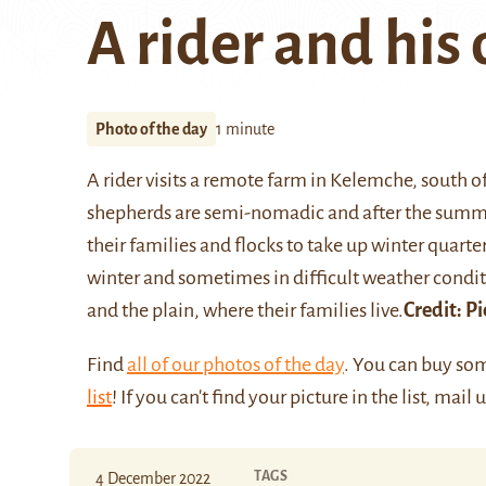
A rider and his
Photo of the day
1 minute
A rider visits a remote farm in Kelemche, south o
shepherds are semi-nomadic and after the summer
their families and flocks to take up winter quar
winter and sometimes in difficult weather cond
and the plain, where their families live.
Credit:
Pi
Find
all of our photos of the day
. You can buy so
list
! If you can't find your picture in the list, mail 
TAGS
4 December 2022