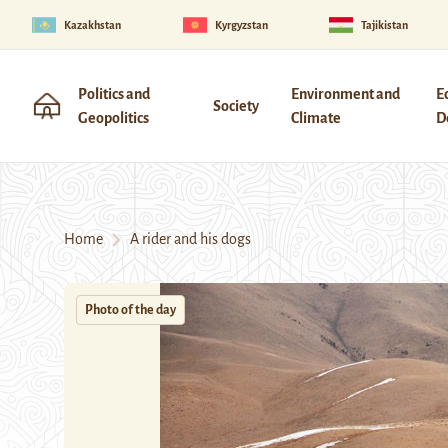
Kazakhstan
Kyrgyzstan
Tajikistan
Politics and
Environment and
E
Society
Geopolitics
Climate
D
Home
A rider and his dogs
Photo of the day