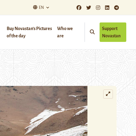
EN
Buy Novastan’s Pictures
Who we
Support
of the day
are
Novastan