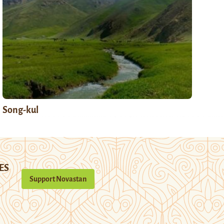
Song-kul
ES
Support Novastan