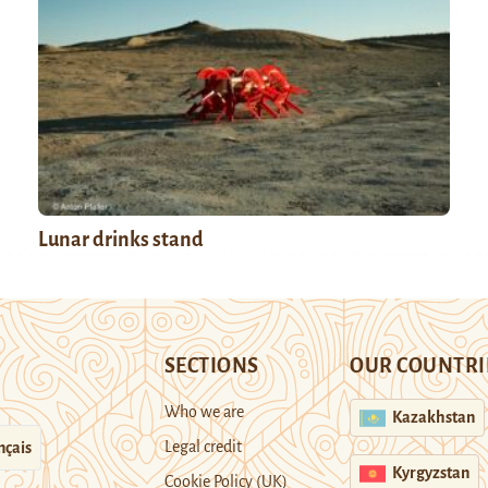
Lunar drinks stand
SECTIONS
OUR COUNTRI
Who we are
Kazakhstan
Legal credit
nçais
Kyrgyzstan
Cookie Policy (UK)