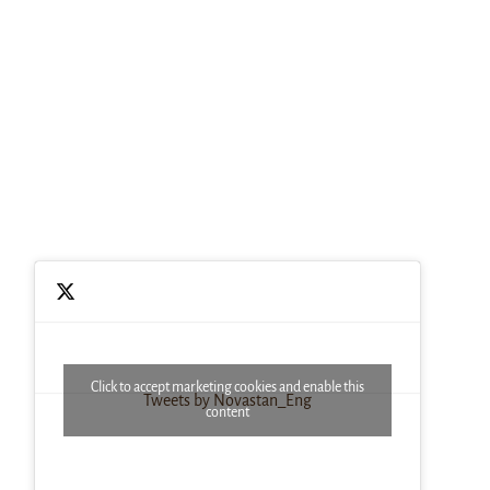
Click to accept marketing cookies and enable this
Tweets by Novastan_Eng
content