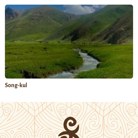
Song-kul