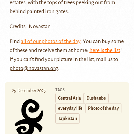
estates, with the tops of trees peeking out from
behind painted iron gates.
Credits : Novastan
Find
all of our photos of the day
. You can buy some
of these and receive them at home:
here is the list
!
If you can't find your picture in the list, mail us to
photo@novastan.org
.
TAGS
29 December 2025
Central Asia
Dushanbe
everyday life
Photo of the day
Tajikistan