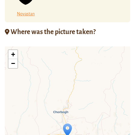
Novastan
Where was the picture taken?
+
−
Travelers' Map is loading...
If you see this after your page is