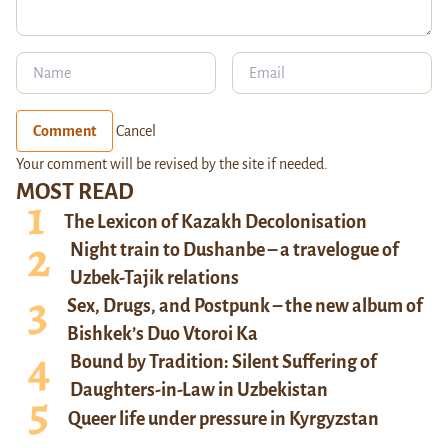
Comment
Cancel
Your comment will be revised by the site if needed.
MOST READ
The Lexicon of Kazakh Decolonisation
Night train to Dushanbe – a travelogue of
Uzbek-Tajik relations
Sex, Drugs, and Postpunk – the new album of
Bishkek’s Duo Vtoroi Ka
Bound by Tradition: Silent Suffering of
Daughters-in-Law in Uzbekistan
Queer life under pressure in Kyrgyzstan