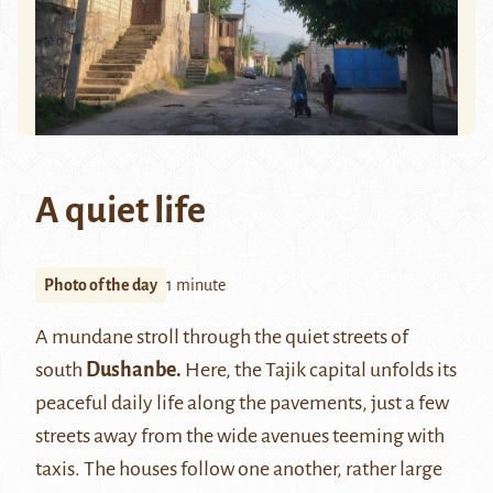
A quiet life
Photo of the day
1 minute
A mundane stroll through the quiet streets of
south
Dushanbe.
Here, the Tajik capital unfolds its
peaceful daily life along the pavements, just a few
streets away from the wide avenues teeming with
taxis. The houses follow one another, rather large