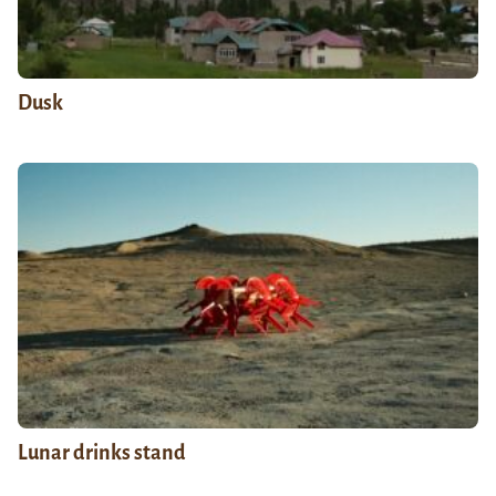
Dusk
Lunar drinks stand