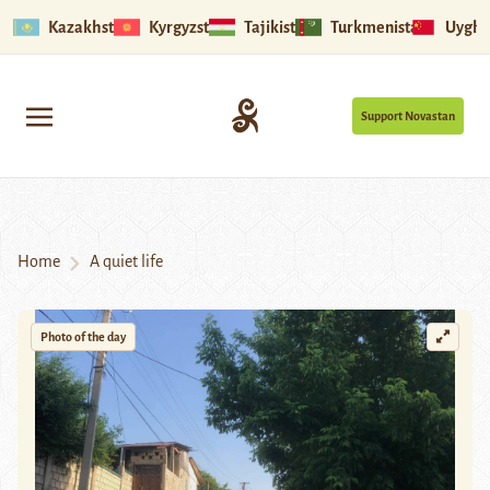
Kazakhstan
Kyrgyzstan
Tajikistan
Turkmenistan
Uyghu
Support Novastan
Home
A quiet life
Photo of the day