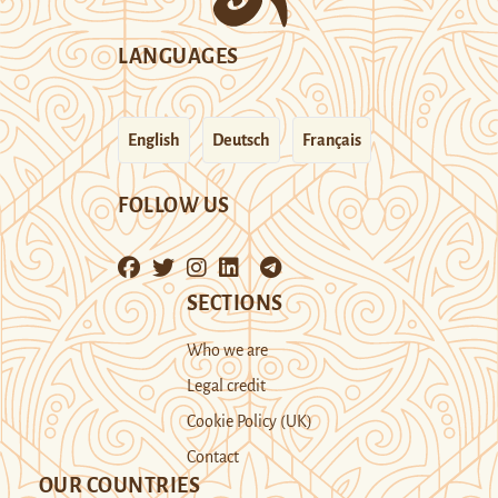
LANGUAGES
English
Deutsch
Français
FOLLOW US
SECTIONS
Who we are
Legal credit
Cookie Policy (UK)
Contact
OUR COUNTRIES