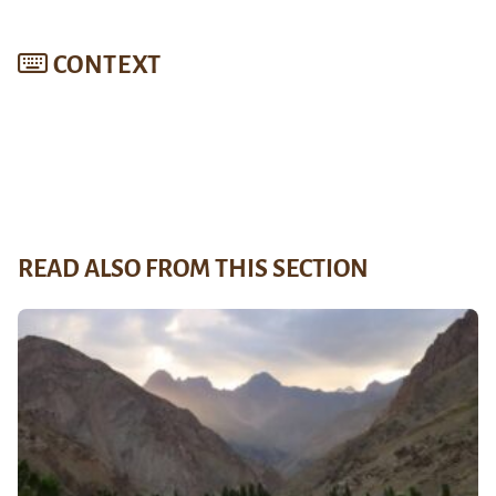
CONTEXT
READ ALSO FROM THIS SECTION