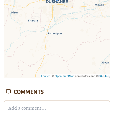
loaded completely, leafletJS files are
missing.
Leaflet
| ©
OpenStreetMap
contributors and ©
CARTO
COMMENTS