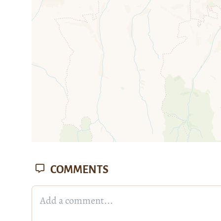
mi
COMMENTS