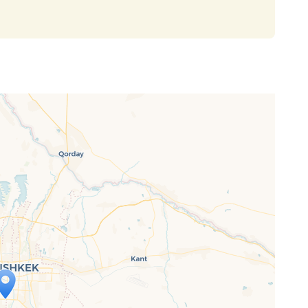
ap is loading...
 loaded completely, leafletJS files are