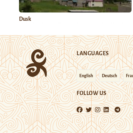
Dusk
LANGUAGES
English
Deutsch
Fra
FOLLOW US