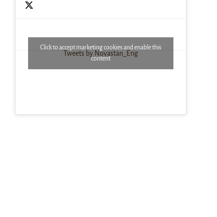
Click to accept marketing cookies and enable this
Tweets by Novastan_Eng
content