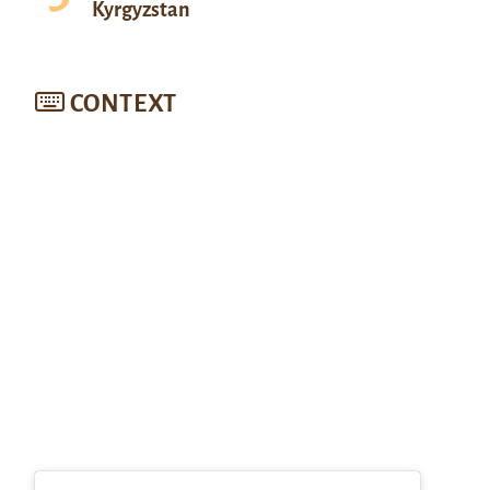
Kyrgyzstan
CONTEXT