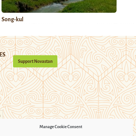
Song-kul
ES
Support Novastan
n
Manage Cookie Consent