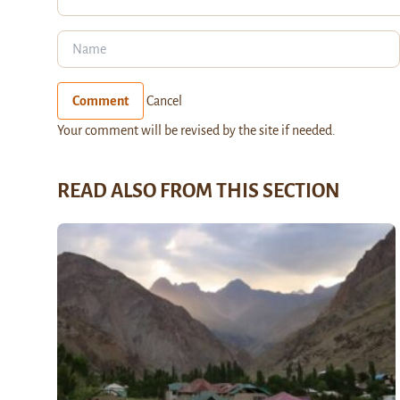
Comment
Cancel
Your comment will be revised by the site if needed.
READ ALSO FROM THIS SECTION