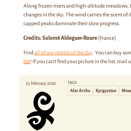
Along frozen rivers and high-altitude meadows, t
changes in the sky. The wind carries the scent of 
capped peaks dominate their slow progress.
Credits: Salomé Aldeguer-Roure
(France)
Find
all of our photos of the day
. You can buy so
list
! If you can't find your picture in the list, mail 
TAGS
25 February 2026
Alar Archa
Kyrgyzstan
Moun