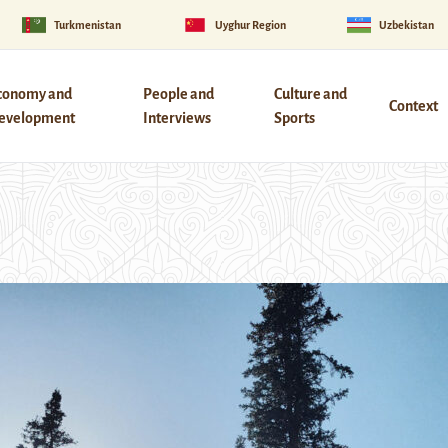
Turkmenistan
Uyghur Region
Uzbekistan
conomy and
People and
Culture and
Context
evelopment
Interviews
Sports