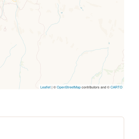
ssing.
Leaflet
| ©
OpenStreetMap
contributors and ©
CARTO