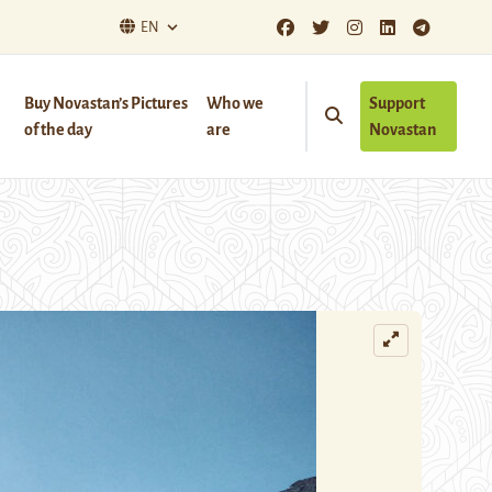
EN
Buy Novastan’s Pictures
Who we
Support
of the day
are
Novastan