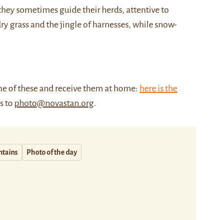
hey sometimes guide their herds, attentive to
dry grass and the jingle of harnesses, while snow-
me of these and receive them at home:
here is the
us to
photo@novastan.org
.
tains
Photo of the day