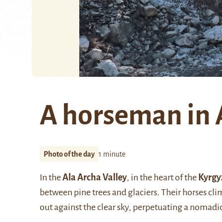
A horseman in 
Photo of the day
1 minute
In the
Ala Archa Valley
, in the heart of the
Kyrgy
between pine trees and glaciers. Their horses cli
out against the clear sky, perpetuating a nomadic