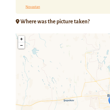
Novastan
Where was the picture taken?
+
−
Travelers' M
If you see this after your page is