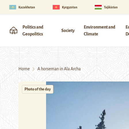
Kazakhstan
Kyrgyzstan
Tajikistan
Politics and
Environment and
E
Society
Geopolitics
Climate
D
Home
A horseman in Ala Archa
Photo of the day