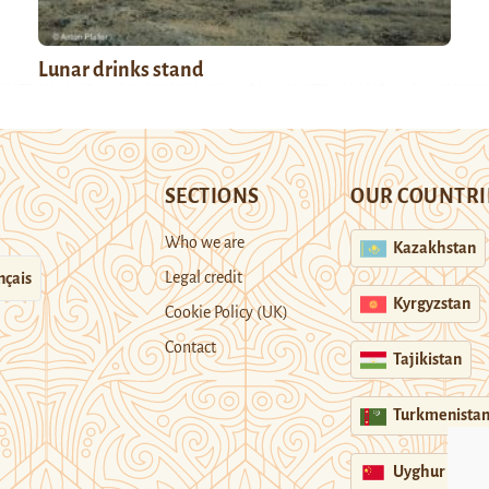
Lunar drinks stand
SECTIONS
OUR COUNTRI
Who we are
Kazakhstan
Legal credit
nçais
Kyrgyzstan
Cookie Policy (UK)
Contact
Tajikistan
Turkmenista
Uyghur