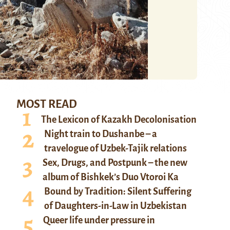
MOST READ
The Lexicon of Kazakh Decolonisation
Night train to Dushanbe – a
travelogue of Uzbek-Tajik relations
Sex, Drugs, and Postpunk – the new
album of Bishkek’s Duo Vtoroi Ka
Bound by Tradition: Silent Suffering
of Daughters-in-Law in Uzbekistan
Queer life under pressure in