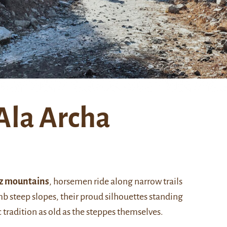
Ala Archa
z mountains
, horsemen ride along narrow trails
mb steep slopes, their proud silhouettes standing
 tradition as old as the steppes themselves.