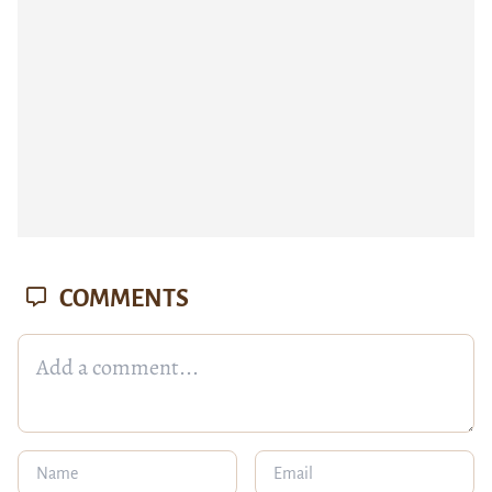
COMMENTS