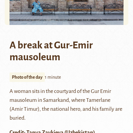
A break at Gur-Emir
mausoleum
Photo of the day
1 minute
A woman sits in the courtyard of the
Gur Emir
mausoleum in
Samarkand
, where
Tamerlane
(Amir Timur), the national hero, and his family are
buried.
Credit:
Tanya Zavkieva
(Uzbekistan)