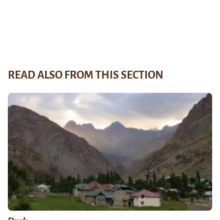
READ ALSO FROM THIS SECTION