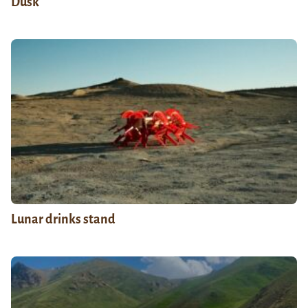
Dusk
Lunar drinks stand