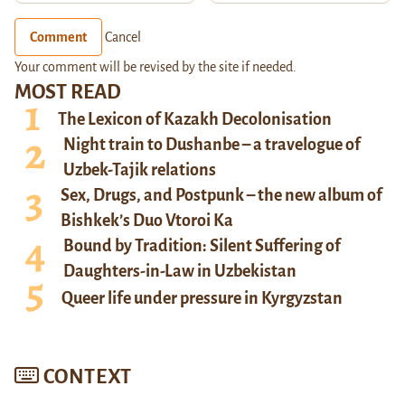
Comment
Cancel
Your comment will be revised by the site if needed.
MOST READ
The Lexicon of Kazakh Decolonisation
Night train to Dushanbe – a travelogue of
Uzbek-Tajik relations
Sex, Drugs, and Postpunk – the new album of
Bishkek’s Duo Vtoroi Ka
Bound by Tradition: Silent Suffering of
Daughters-in-Law in Uzbekistan
Queer life under pressure in Kyrgyzstan
CONTEXT