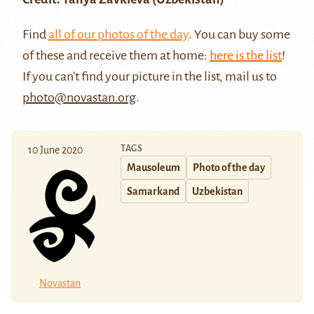
Find
all of our photos of the day
. You can buy some
of these and receive them at home:
here is the list
!
If you can't find your picture in the list, mail us to
photo@novastan.org
.
TAGS
10 June 2020
Mausoleum
Photo of the day
Samarkand
Uzbekistan
Novastan