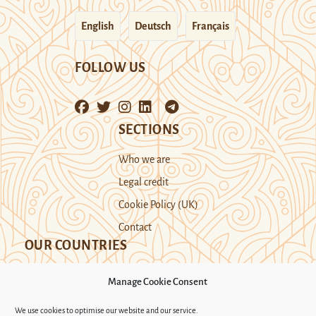
English
Deutsch
Français
FOLLOW US
SECTIONS
Who we are
Legal credit
Cookie Policy (UK)
Contact
OUR COUNTRIES
Manage Cookie Consent
Kazakhstan
Kyrgyzstan
Tajikistan
We use cookies to optimise our website and our service.