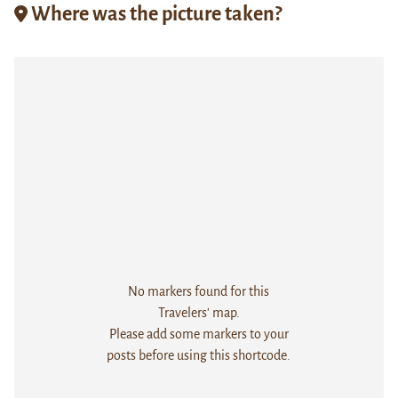
Where was the picture taken?
No markers found for this
Travelers' map.
Please add some markers to your
posts before using this shortcode.