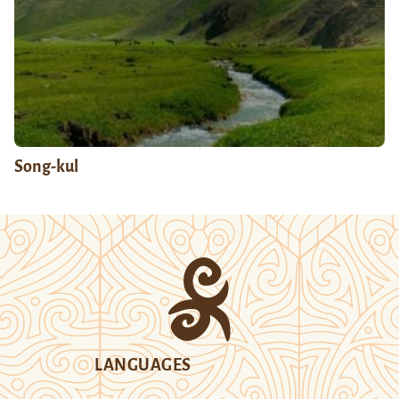
Song-kul
LANGUAGES