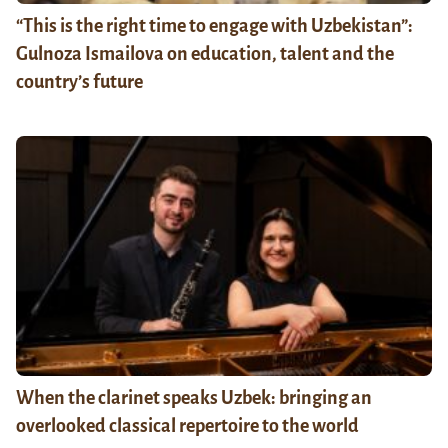
“This is the right time to engage with Uzbekistan”:
Gulnoza Ismailova on education, talent and the
country’s future
When the clarinet speaks Uzbek: bringing an
overlooked classical repertoire to the world