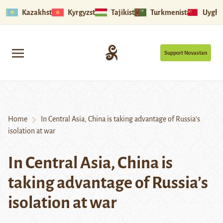
Kazakhstan
Kyrgyzstan
Tajikistan
Turkmenistan
Uyghu
Support Novastan
Home
In Central Asia, China is taking advantage of Russia’s
isolation at war
In Central Asia, China is
taking advantage of Russia’s
isolation at war