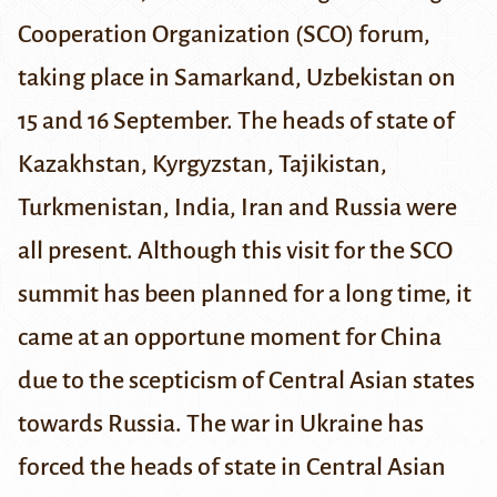
Cooperation Organization (SCO)
forum,
taking place in
Samarkand
, Uzbekistan on
15 and 16 September. The heads of state of
Kazakhstan, Kyrgyzstan, Tajikistan,
Turkmenistan, India, Iran and Russia were
all present. Although this visit for the SCO
summit has been planned for a long time, it
came at an opportune moment for China
due to the scepticism of Central Asian states
towards Russia. The war in Ukraine has
forced the heads of state in Central Asian