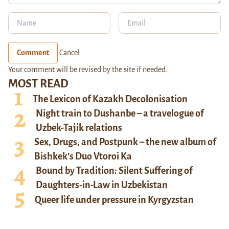
Comment
Cancel
Your comment will be revised by the site if needed.
MOST READ
The Lexicon of Kazakh Decolonisation
Night train to Dushanbe – a travelogue of
Uzbek-Tajik relations
Sex, Drugs, and Postpunk – the new album of
Bishkek’s Duo Vtoroi Ka
Bound by Tradition: Silent Suffering of
Daughters-in-Law in Uzbekistan
Queer life under pressure in Kyrgyzstan