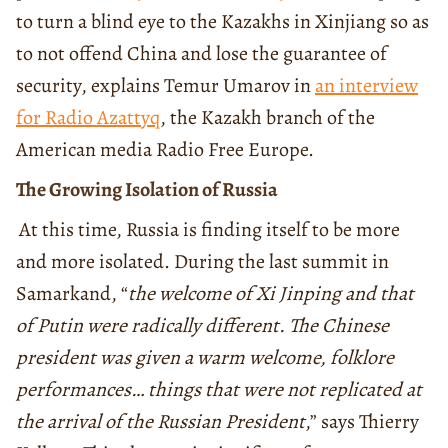
to turn a blind eye to the Kazakhs in Xinjiang so as
to not offend China and lose the guarantee of
security, explains Temur Umarov in
an interview
for Radio Azattyq
, the Kazakh branch of the
American media Radio Free Europe.
The Growing Isolation of Russia
At this time, Russia is finding itself to be more
and more isolated. During the last summit in
Samarkand, “
the welcome of Xi Jinping and that
of Putin were radically different. The Chinese
president was given a warm welcome, folklore
performances… things that were not replicated at
the arrival of the Russian President
,” says Thierry