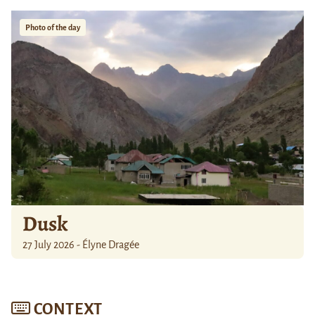
Photo of the day
Dusk
27 July 2026 - Élyne Dragée
CONTEXT