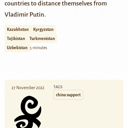
countries to distance themselves from
Vladimir Putin.
Kazakhstan
Kyrgyzstan
Tajikistan
Turkmenistan
Uzbekistan
5 minutes
TAGS
27 November 2022
china support