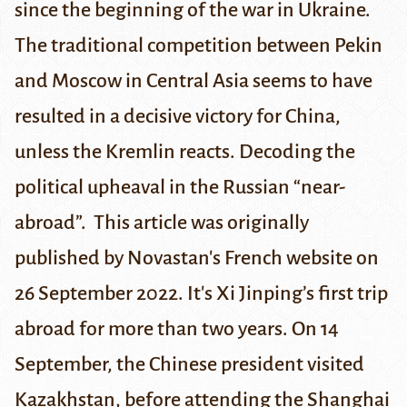
since the beginning of the war in Ukraine.
The traditional competition between Pekin
and Moscow in Central Asia seems to have
resulted in a decisive victory for China,
unless the Kremlin reacts. Decoding the
political upheaval in the Russian “near-
abroad”.
This article was originally
published by
Novastan's French website
on
26 September 2022.
It's Xi Jinping’s first trip
abroad for more than two years. On 14
September, the Chinese president visited
Kazakhstan, before attending
the Shanghai