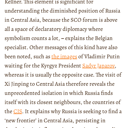
Kellner. This element is significant for
understanding the diminished position of Russia
in Central Asia, because the SCO forum is above
all a space of declaratory diplomacy where
symbolism counts a lot,
−
explains the Belgian
specialist. Other messages of this kind have also
been noted, such as
the images
of Vladimir Putin
waiting for the Kyrgyz President
Sadyr Japarov
,
whereas it is usually the opposite case. The visit of
Xi Jinping to Central Asia therefore reveals the
unprecedented isolation in which Russia finds
itself with its closest neighbours, the countries of
the
CIS
. It explains why Russia is seeking to find a
‘new frontier’ in Central Asia, persisting in