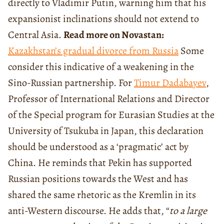
directly to Vladimir Putin, warning him that his
expansionist inclinations should not extend to
Central Asia.
Read more on Novastan:
Kazakhstan’s gradual divorce from Russia
Some
consider this indicative of a weakening in the
Sino-Russian partnership. For
Timur Dadabayev
,
Professor of International Relations and Director
of the Special program for Eurasian Studies at the
University of Tsukuba in Japan, this declaration
should be understood as a ‘pragmatic’ act by
China. He reminds that Pekin has supported
Russian positions towards the West and has
shared the same rhetoric as the Kremlin in its
anti-Western discourse. He adds that, “
to a large