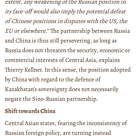
extent, any weakening of the Russian position in
its face-off would also imply the potential defeat
of Chinese positions in disputes with the US, the
EU or elsewhere.
” The partnership between Russia
and China is thus still persevering, as long as
Russia does not threaten the security, economic or
commercial interests of Central Asia, explains
Thierry Kellner. In this sense, the position adopted
by China with regard to the defence of
Kazakhstan’s sovereignty does not necessarily
negate the Sino-Russian partnership.
Shift towards China
Central Asian states, fearing the inconsistency of
Russian foreign policy, are turning instead