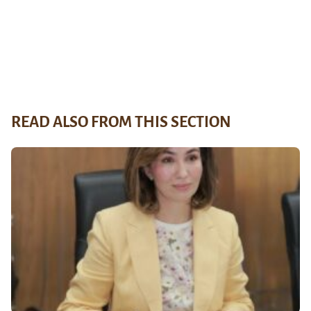
READ ALSO FROM THIS SECTION