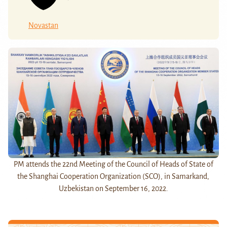
Novastan
PM attends the 22nd Meeting of the Council of Heads of State of
the Shanghai Cooperation Organization (SCO), in Samarkand,
Uzbekistan on September 16, 2022.