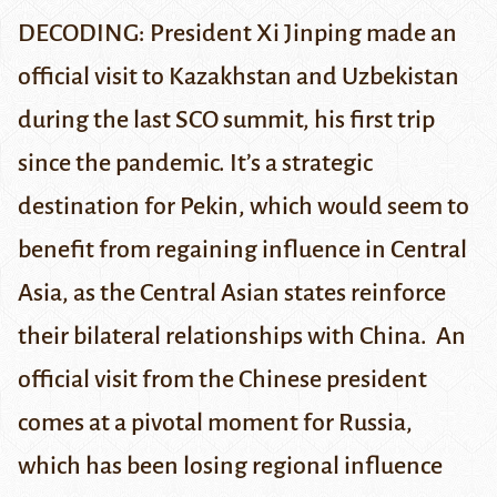
DECODING: President Xi Jinping made an
official visit to Kazakhstan and Uzbekistan
during the last SCO summit, his first trip
since the pandemic. It’s a strategic
destination for Pekin, which would seem to
benefit from regaining influence in Central
Asia, as the Central Asian states reinforce
their bilateral relationships with China.
An
official visit from the Chinese president
comes at a pivotal moment for Russia,
which has been losing regional influence