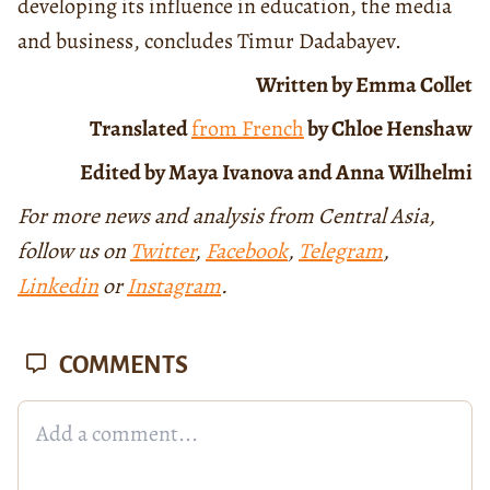
developing its influence in education, the media
and business, concludes Timur Dadabayev.
Written by Emma Collet
Translated
from French
by Chloe Henshaw
Edited by Maya Ivanova and Anna Wilhelmi
For more news and analysis from Central Asia,
follow us on
Twitter
,
Facebook
,
Telegram
,
Linkedin
or
Instagram
.
COMMENTS