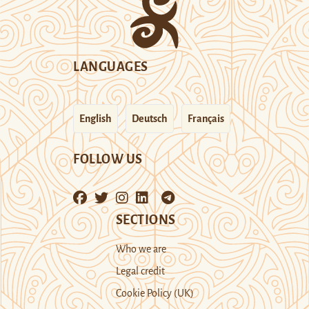
LANGUAGES
English
Deutsch
Français
FOLLOW US
SECTIONS
Who we are
Legal credit
Cookie Policy (UK)