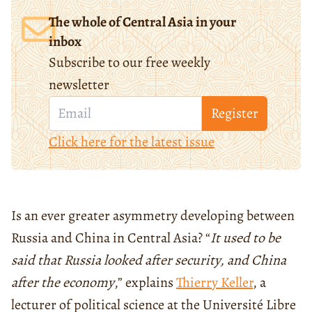
The whole of Central Asia in your
inbox
Subscribe to our free weekly
newsletter
Register
Click here for the latest issue
Is an ever greater asymmetry developing between
Russia and China in Central Asia? “
It used to be
said that Russia looked after security, and China
after the economy
,” explains
Thierry Keller
, a
lecturer of political science at the Université Libre