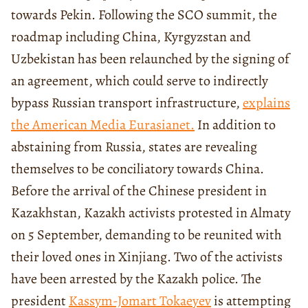
towards Pekin. Following the SCO summit, the
roadmap including China, Kyrgyzstan and
Uzbekistan has been relaunched by the signing of
an agreement, which could serve to indirectly
bypass Russian transport infrastructure,
explains
the American Media Eurasianet.
In addition to
abstaining from Russia, states are revealing
themselves to be conciliatory towards China.
Before the arrival of the Chinese president in
Kazakhstan, Kazakh activists protested in Almaty
on 5 September, demanding to be reunited with
their loved ones in Xinjiang. Two of the activists
have been arrested by the Kazakh police. The
president
Kassym-Jomart Tokaeyev
is attempting