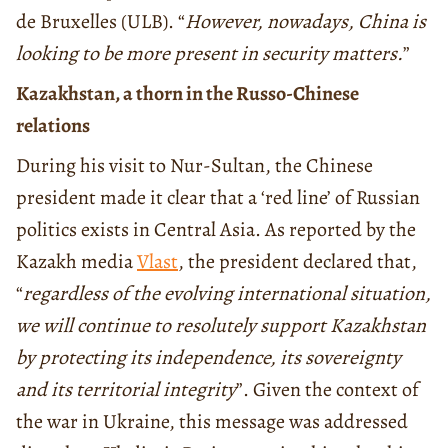
de Bruxelles (ULB). “
However, nowadays, China is
looking to be more present in security matters.
”
Kazakhstan, a thorn in the Russo-Chinese
relations
During his visit to Nur-Sultan, the Chinese
president made it clear that a ‘red line’ of Russian
politics exists in Central Asia. As reported by the
Kazakh media
Vlast
, the president declared that,
“
regardless of the evolving international situation,
we will continue to resolutely support Kazakhstan
by protecting its independence, its sovereignty
and its territorial integrity
”. Given the context of
the war in Ukraine, this message was addressed