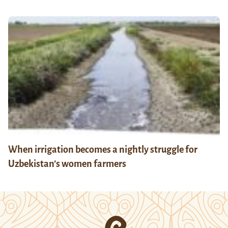
When irrigation becomes a nightly struggle for
Uzbekistan’s women farmers