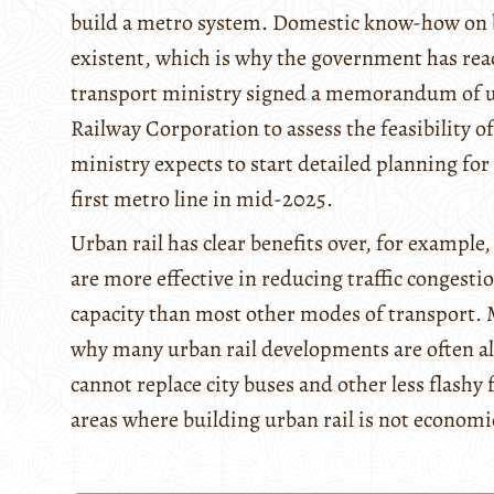
build a metro system. Domestic know-how on bu
existent, which is why the government has reac
transport ministry signed a memorandum of u
Railway Corporation to assess the feasibility o
ministry expects to start detailed planning fo
first metro line in mid-2025.
Urban rail has clear benefits over, for example
are more effective in reducing traffic congesti
capacity than most other modes of transport. M
why many urban rail developments are often al
cannot replace city buses and other less flashy 
areas where building urban rail is not economic