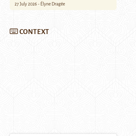
27 July 2026 - Élyne Dragée
CONTEXT