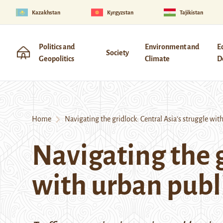
Kazakhstan
Kyrgyzstan
Tajikistan
Politics and
Environment and
E
Society
Geopolitics
Climate
D
Home
Navigating the gridlock: Central Asia’s struggle with
Navigating the g
with urban publi