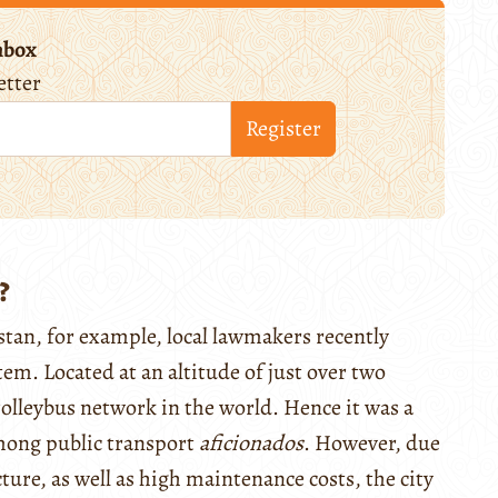
nbox
etter
Register
?
zstan, for example, local lawmakers recently
stem. Located at an altitude of just over two
olleybus network in the world. Hence it was a
among public transport
aficionados
. However, due
ture, as well as high maintenance costs, the city