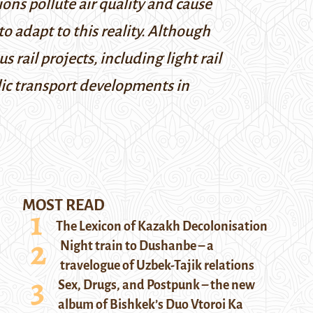
ons pollute air quality and cause
 adapt to this reality. Although
s rail projects, including light rail
lic transport developments in
MOST READ
The Lexicon of Kazakh Decolonisation
Night train to Dushanbe – a
travelogue of Uzbek-Tajik relations
Sex, Drugs, and Postpunk – the new
album of Bishkek’s Duo Vtoroi Ka