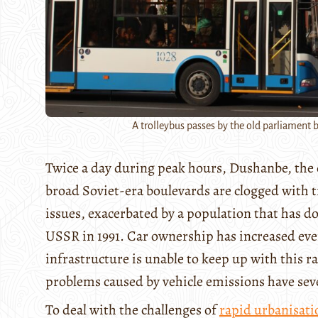
A trolleybus passes by the old parliament b
Twice a day during peak hours, Dushanbe, the cap
broad Soviet-era boulevards are clogged with tra
issues, exacerbated by a population that has 
USSR in 1991. Car ownership has increased eve
infrastructure is unable to keep up with this 
problems caused by vehicle emissions have sev
To deal with the challenges of
rapid urbanisati