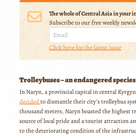
The whole of Central Asia in your i
Subscribe to our free weekly newsl
Click here for the latest issue
Trolleybuses – an endangered species
In Naryn, a provincial capital in central Kyrgy
decided
to dismantle their city’s trolleybus sy
thousand meters, Naryn boasted the highest tr
source of local pride and a tourist attraction 
to the deteriorating condition of the infrastruc