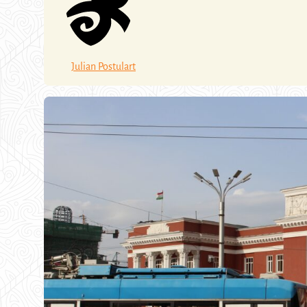
Julian Postulart