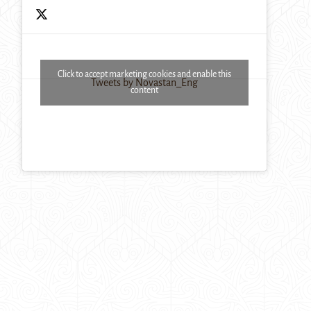
Click to accept marketing cookies and enable this
Tweets by Novastan_Eng
content