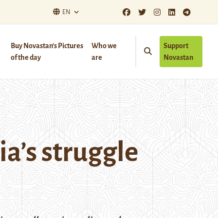
EN
Buy Novastan’s Pictures
Who we
Support
of the day
are
Novastan
ia’s struggle