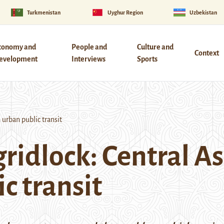
Turkmenistan
Uyghur Region
Uzbekistan
conomy and
People and
Culture and
Context
evelopment
Interviews
Sports
 urban public transit
ridlock: Central As
c transit