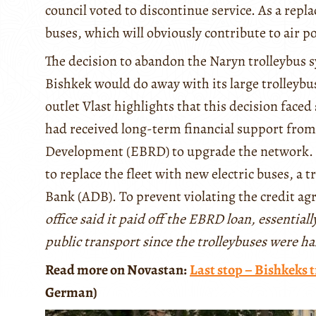
council voted to discontinue service. As a repl
buses, which will obviously contribute to air p
The decision to abandon the Naryn trolleybus 
Bishkek would do away with its large trolleybus
outlet Vlast highlights that this decision face
had received long-term financial support fro
Development (EBRD) to upgrade the network. Fo
to replace the fleet with new electric buses, a
Bank (ADB). To prevent violating the credit 
office said it paid off the EBRD loan, essentia
public transport since the trolleybuses were h
Read more on Novastan:
Last stop – Bishkeks t
German)