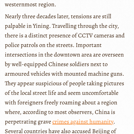
westernmost region.
Nearly three decades later, tensions are still
palpable in Yining. Travelling through the city,
there is a distinct presence of CCTV cameras and
police patrols on the streets. Important
intersections in the downtown area are overseen
by well-equipped Chinese soldiers next to
armoured vehicles with mounted machine guns.
They appear suspicious of people taking pictures
of the local street life and seem uncomfortable
with foreigners freely roaming about a region
where, according to most observers, China is
perpetrating grave
crimes against humanity
.
Several countries have also accused Beijing of