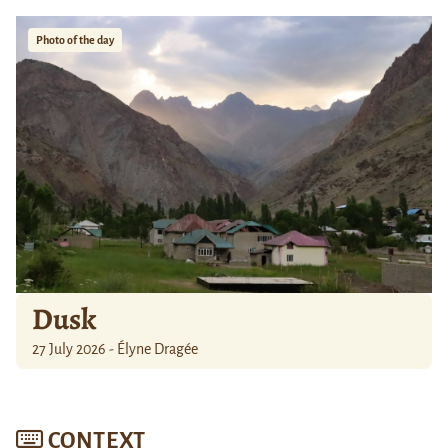
Photo of the day
Dusk
27 July 2026 - Élyne Dragée
CONTEXT