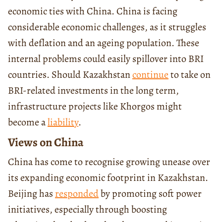
economic ties with China. China is facing
considerable economic challenges, as it struggles
with deflation and an ageing population. These
internal problems could easily spillover into BRI
countries. Should Kazakhstan
continue
to take on
BRI-related investments in the long term,
infrastructure projects like Khorgos might
become a
liability
.
Views on China
China has come to recognise growing unease over
its expanding economic footprint in Kazakhstan.
Beijing has
responded
by promoting soft power
initiatives, especially through boosting