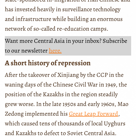
has invested heavily in surveillance technology
and infrastructure while building an enormous
network of so-called re-education camps.
Want more Central Asia in your inbox? Subscribe
to our newsletter
here.
A short history of repression
After the takeover of Xinjiang by the CCP in the
waning days of the Chinese Civil War in 1949, the
position of the Kazakhs in the region steadily
grew worse. In the late 1950s and early 1960s, Mao
Zedong implemented his
Great Leap Forward
,
which caused tens of thousands of local Uyghurs
and Kazakhs to defect to Soviet Central Asia.