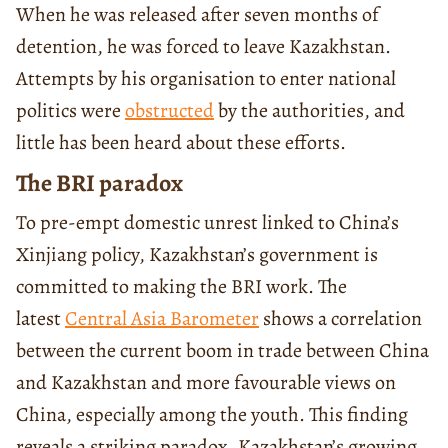
When he was released after seven months of
detention, he was forced to leave Kazakhstan.
Attempts by his organisation to enter national
politics were
obstructed
by the authorities, and
little has been heard about these efforts.
The BRI paradox
To pre-empt domestic unrest linked to China’s
Xinjiang policy, Kazakhstan’s government is
committed to making the BRI work. The
latest
Central Asia Barometer
shows a correlation
between the current boom in trade between China
and Kazakhstan and more favourable views on
China, especially among the youth. This finding
reveals a striking paradox. Kazakhstan’s growing