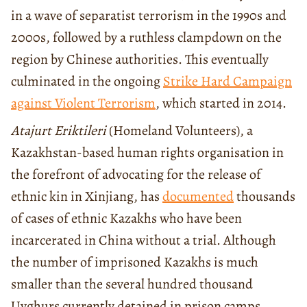
in a wave of separatist terrorism in the 1990s and
2000s, followed by a ruthless clampdown on the
region by Chinese authorities. This eventually
culminated in the ongoing
Strike Hard Campaign
against Violent Terrorism
, which started in 2014.
Atajurt Eriktileri
(Homeland Volunteers), a
Kazakhstan-based human rights organisation in
the forefront of advocating for the release of
ethnic kin in Xinjiang, has
documented
thousands
of cases of ethnic Kazakhs who have been
incarcerated in China without a trial. Although
the number of imprisoned Kazakhs is much
smaller than the several hundred thousand
Uyghurs currently detained in prison camps,