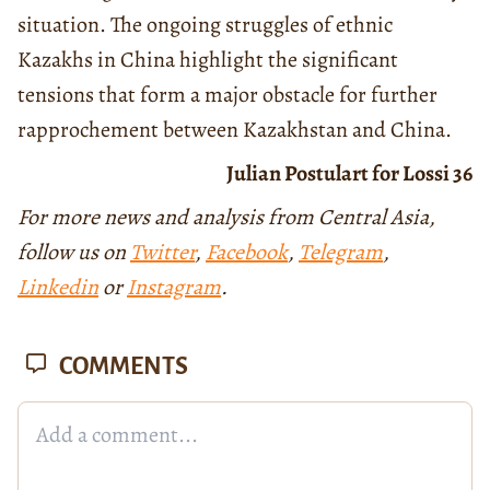
situation. The ongoing struggles of ethnic
Kazakhs in China highlight the significant
tensions that form a major obstacle for further
rapprochement between Kazakhstan and China.
Julian Postulart for Lossi 36
For more news and analysis from Central Asia,
follow us on
Twitter
,
Facebook
,
Telegram
,
Linkedin
or
Instagram
.
COMMENTS