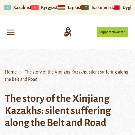
Kazakhstan
Kyrgyzstan
Tajikistan
Turkmenistan
Uyghu
Support Novastan
Home
The story of the Xinjiang Kazakhs: silent suffering along
the Belt and Road
The story of the Xinjiang
Kazakhs: silent suffering
along the Belt and Road