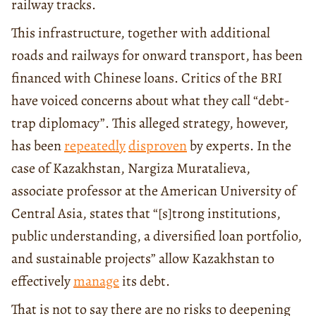
railway tracks.
This infrastructure, together with additional
roads and railways for onward transport, has been
financed with Chinese loans. Critics of the BRI
have voiced concerns about what they call “debt-
trap diplomacy”. This alleged strategy, however,
has been
repeatedly
disproven
by experts. In the
case of Kazakhstan, Nargiza Muratalieva,
associate professor at the American University of
Central Asia, states that “[s]trong institutions,
public understanding, a diversified loan portfolio,
and sustainable projects” allow Kazakhstan to
effectively
manage
its debt.
That is not to say there are no risks to deepening