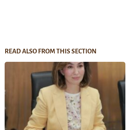
READ ALSO FROM THIS SECTION