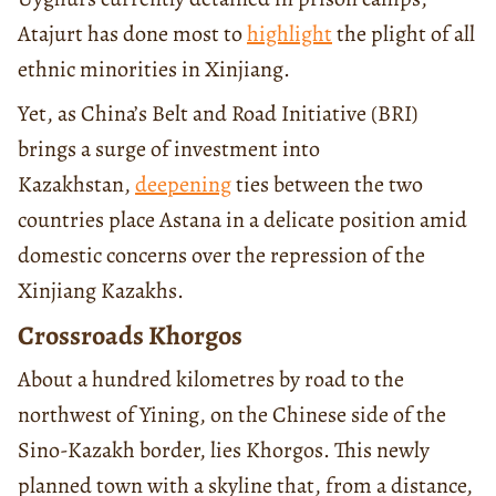
Atajurt has done most to
highlight
the plight of all
ethnic minorities in Xinjiang.
Yet, as China’s Belt and Road Initiative (BRI)
brings a surge of investment into
Kazakhstan,
deepening
ties between the two
countries place Astana in a delicate position amid
domestic concerns over the repression of the
Xinjiang Kazakhs.
Crossroads Khorgos
About a hundred kilometres by road to the
northwest of Yining, on the Chinese side of the
Sino-Kazakh border, lies Khorgos. This newly
planned town with a skyline that, from a distance,