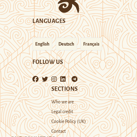
LANGUAGES
English
Deutsch
Français
FOLLOW US
SECTIONS
Who we are
Legal credit
Cookie Policy (UK)
Contact