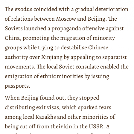
The exodus coincided with a gradual deterioration
of relations between Moscow and Beijing. The
Soviets launched a propaganda offensive against
China, promoting the migration of minority
groups while trying to destabilise Chinese
authority over Xinjiang by appealing to separatist
movements. The local Soviet consulate enabled the
emigration of ethnic minorities by issuing
passports.
When Beijing found out, they stopped
distributing exit visas, which sparked fears
among local Kazakhs and other minorities of
being cut off from their kin in the USSR. A