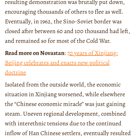
resulting demonstration was brutally put down,
encouraging thousands of others to flee as well.
Eventually, in 1962, the Sino-Soviet border was
closed after between 60 and 100 thousand had left,
and remained so for most of the Cold War.
Read more on Novastan
:
70 years of Xinjiang:
Beijing celebrates and enacts new political
doctrine
Isolated from the outside world, the economic
situation in Xinjiang worsened, while elsewhere
the “Chinese economic miracle” was just gaining
steam. Uneven regional development, combined
with interethnic tensions due to the continued
inflow of Han Chinese settlers, eventually resulted