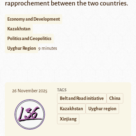
rapprochement between the two countries.
Economy and Development
Kazakhstan
Politics and Geopolitics
Uyghur Region
9 minutes
TAGS
26 November 2025
Belt and Road initiative
China
Kazakhstan
Uyghur region
Xinjiang