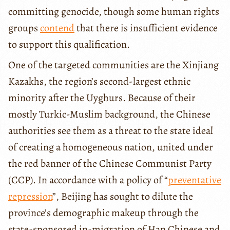
committing genocide, though some human rights
groups
contend
that there is insufficient evidence
to support this qualification.
One of the targeted communities are the Xinjiang
Kazakhs, the region’s second-largest ethnic
minority after the Uyghurs. Because of their
mostly Turkic-Muslim background, the Chinese
authorities see them as a threat to the state ideal
of creating a homogeneous nation, united under
the red banner of the Chinese Communist Party
(CCP). In accordance with a policy of “
preventative
repression
”, Beijing has sought to dilute the
province’s demographic makeup through the
state-sponsored in-migration of Han Chinese and