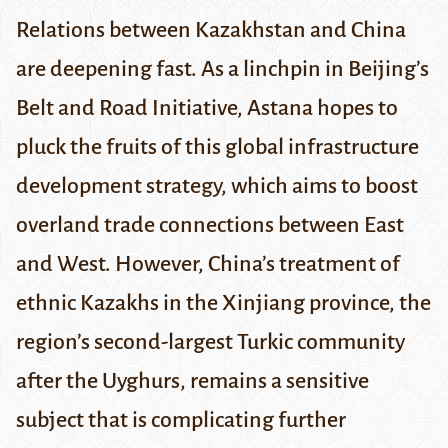
Relations between Kazakhstan and China
are deepening fast. As a linchpin in Beijing’s
Belt and Road Initiative, Astana hopes to
pluck the fruits of this global infrastructure
development strategy, which aims to boost
overland trade connections between East
and West. However, China’s treatment of
ethnic Kazakhs in the Xinjiang province, the
region’s second-largest Turkic community
after the Uyghurs, remains a sensitive
subject that is complicating further