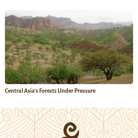
Central Asia’s Forests Under Pressure