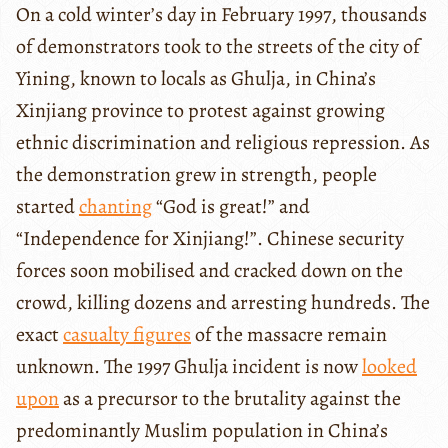
On a cold winter’s day in February 1997, thousands
of demonstrators took to the streets of the city of
Yining, known to locals as Ghulja, in China’s
Xinjiang province to protest against growing
ethnic discrimination and religious repression. As
the demonstration grew in strength, people
started
chanting
“God is great!” and
“Independence for Xinjiang!”. Chinese security
forces soon mobilised and cracked down on the
crowd, killing dozens and arresting hundreds. The
exact
casualty figures
of the massacre remain
unknown. The 1997 Ghulja incident is now
looked
upon
as a precursor to the brutality against the
predominantly Muslim population in China’s