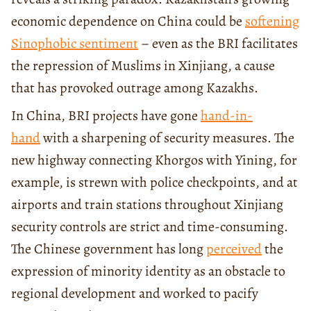
economic dependence on China could be
softening
Sinophobic sentiment
– even as the BRI facilitates
the repression of Muslims in Xinjiang, a cause
that has provoked outrage among Kazakhs.
In China, BRI projects have gone
hand-in-
hand
with a sharpening of security measures. The
new highway connecting Khorgos with Yining, for
example, is strewn with police checkpoints, and at
airports and train stations throughout Xinjiang
security controls are strict and time-consuming.
The Chinese government has long
perceived
the
expression of minority identity as an obstacle to
regional development and worked to pacify