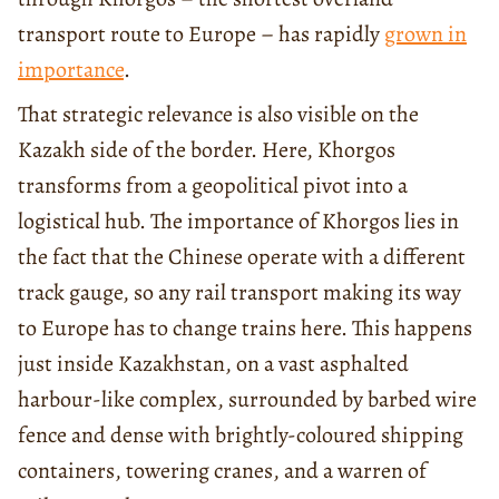
transport route to Europe – has rapidly
grown in
importance
.
That strategic relevance is also visible on the
Kazakh side of the border. Here, Khorgos
transforms from a geopolitical pivot into a
logistical hub. The importance of Khorgos lies in
the fact that the Chinese operate with a different
track gauge, so any rail transport making its way
to Europe has to change trains here. This happens
just inside Kazakhstan, on a vast asphalted
harbour-like complex, surrounded by barbed wire
fence and dense with brightly-coloured shipping
containers, towering cranes, and a warren of