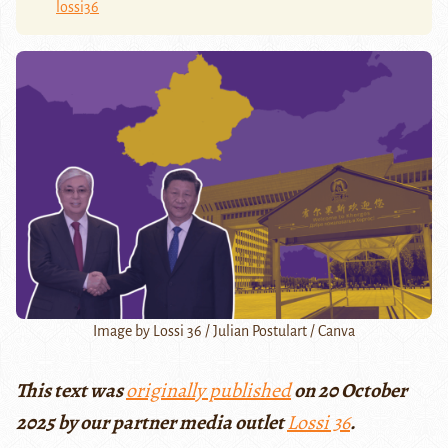
lossi36
Image by Lossi 36 / Julian Postulart / Canva
This text was
originally published
on 20 October
2025 by our partner media outlet
Lossi 36
.