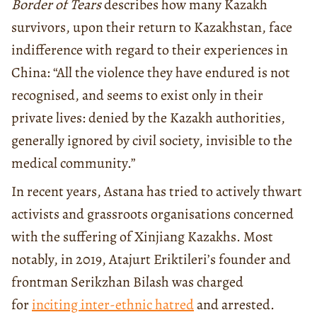
Border of Tears
describes how many Kazakh
survivors, upon their return to Kazakhstan, face
indifference with regard to their experiences in
China: “All the violence they have endured is not
recognised, and seems to exist only in their
private lives: denied by the Kazakh authorities,
generally ignored by civil society, invisible to the
medical community.”
In recent years, Astana has tried to actively thwart
activists and grassroots organisations concerned
with the suffering of Xinjiang Kazakhs. Most
notably, in 2019, Atajurt Eriktileri’s founder and
frontman Serikzhan Bilash was charged
for
inciting inter-ethnic hatred
and arrested.