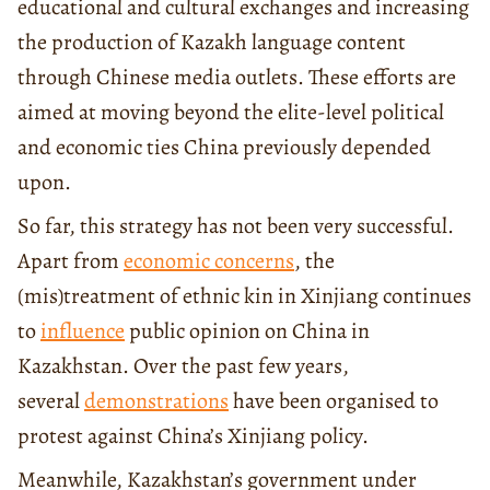
educational and cultural exchanges and increasing
the production of Kazakh language content
through Chinese media outlets. These efforts are
aimed at moving beyond the elite-level political
and economic ties China previously depended
upon.
So far, this strategy has not been very successful.
Apart from
economic concerns
, the
(mis)treatment of ethnic kin in Xinjiang continues
to
influence
public opinion on China in
Kazakhstan. Over the past few years,
several
demonstrations
have been organised to
protest against China’s Xinjiang policy.
Meanwhile, Kazakhstan’s government under