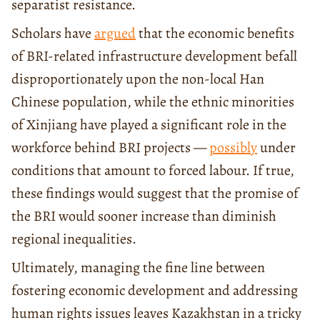
separatist resistance.
Scholars have
argued
that the economic benefits
of BRI-related infrastructure development befall
disproportionately upon the non-local Han
Chinese population, while the ethnic minorities
of Xinjiang have played a significant role in the
workforce behind BRI projects —
possibly
under
conditions that amount to forced labour. If true,
these findings would suggest that the promise of
the BRI would sooner increase than diminish
regional inequalities.
Ultimately, managing the fine line between
fostering economic development and addressing
human rights issues leaves Kazakhstan in a tricky