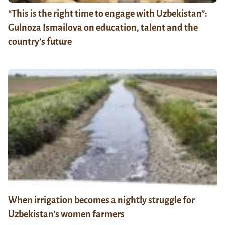
“This is the right time to engage with Uzbekistan”:
Gulnoza Ismailova on education, talent and the
country’s future
When irrigation becomes a nightly struggle for
Uzbekistan’s women farmers