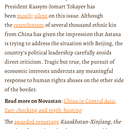
President Kassym-Jomart Tokayev has
been
mostly
silent
on this issue. Although
the
resettlement
of several thousand ethnic kin
from China has given the impression that Astana
is trying to address the situation with Beijing, the
country’s political leadership carefully avoids
direct criticism. Tragic but true, the pursuit of
economic interests undercuts any meaningful
response to human rights abuses on the other side
of the border.
Read more on Novastan
:
China in Central Asia:
Fact-checking and myth-busting
The
awarded reportage
Kazakhstan-Xinjiang, the