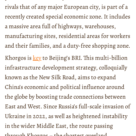
rivals that of any major European city, is part of a
recently created special economic zone. It includes
a massive area full of highways, warehouses,
manufacturing sites, residential areas for workers
and their families, and a duty-free shopping zone.
Khorgos is
key
to Beijing’s BRI. This multi-billion
infrastructure development strategy, colloquially
known as the New Silk Road, aims to expand
China’s economic and political influence around
the globe by boosting trade connections between
East and West. Since Russia’s full-scale invasion of
Ukraine in 2022, as well as heightened instability
in the wider Middle East, the route passing
through Khorgos – the shortest overland