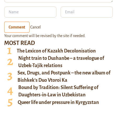
Comment
Cancel
Your comment will be revised by the site if needed.
MOST READ
The Lexicon of Kazakh Decolonisation
Night train to Dushanbe – a travelogue of
Uzbek-Tajik relations
Sex, Drugs, and Postpunk – the new album of
Bishkek’s Duo Vtoroi Ka
Bound by Tradition: Silent Suffering of
Daughters-in-Law in Uzbekistan
Queer life under pressure in Kyrgyzstan