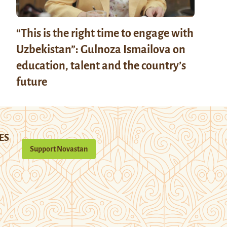
“This is the right time to engage with
Uzbekistan”: Gulnoza Ismailova on
education, talent and the country’s
future
ES
Support Novastan