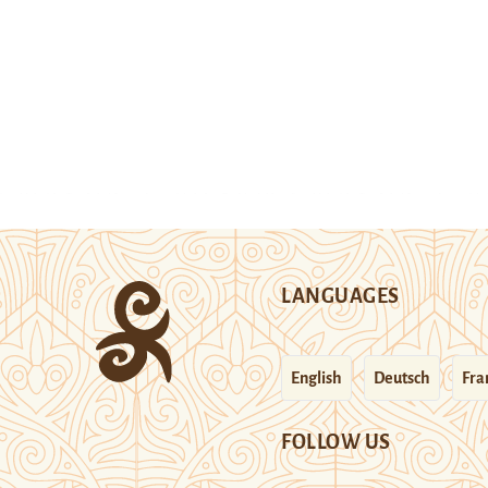
LANGUAGES
English
Deutsch
Fra
FOLLOW US