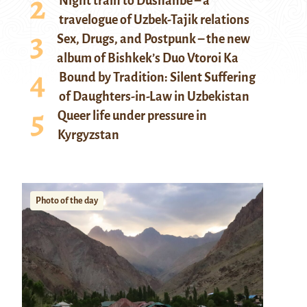
Night train to Dushanbe – a
travelogue of Uzbek-Tajik relations
Sex, Drugs, and Postpunk – the new
album of Bishkek’s Duo Vtoroi Ka
Bound by Tradition: Silent Suffering
of Daughters-in-Law in Uzbekistan
Queer life under pressure in
Kyrgyzstan
Photo of the day