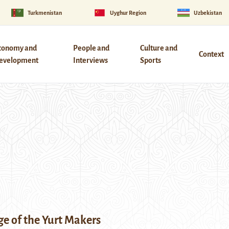
Turkmenistan
Uyghur Region
Uzbekistan
conomy and
People and
Culture and
Context
evelopment
Interviews
Sports
age of the Yurt Makers