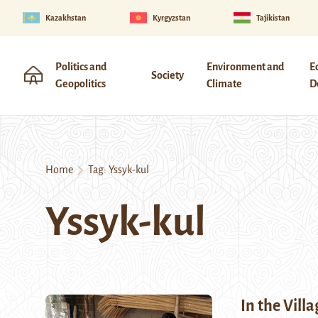
Kazakhstan
Kyrgyzstan
Tajikistan
Politics and
Environment and
E
Society
Geopolitics
Climate
D
Home
Tag:
Yssyk-kul
Yssyk-kul
In the Vill