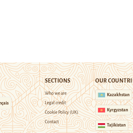
SECTIONS
OUR COUNTRI
Who we are
Kazakhstan
Legal credit
nçais
Kyrgyzstan
Cookie Policy (UK)
Contact
Tajikistan