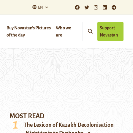
EN
Buy Novastan’s Pictures
Who we
Support
of the day
are
Novastan
MOST READ
The Lexicon of Kazakh Decolonisation