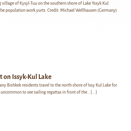
 village of Kysyl-Tuu on the southern shore of Lake Yssyk Kul.
 the population work yurts. Credit: Michael Wellhausen (Germany)
t on Issyk-Kul Lake
y Bishkek residents travel to the north shore of Issy Kul Lake for
ot uncommon to see sailing regattas in front of the…
[...]