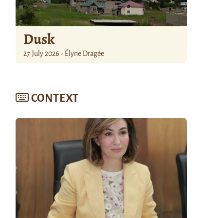
Dusk
27 July 2026 - Élyne Dragée
CONTEXT