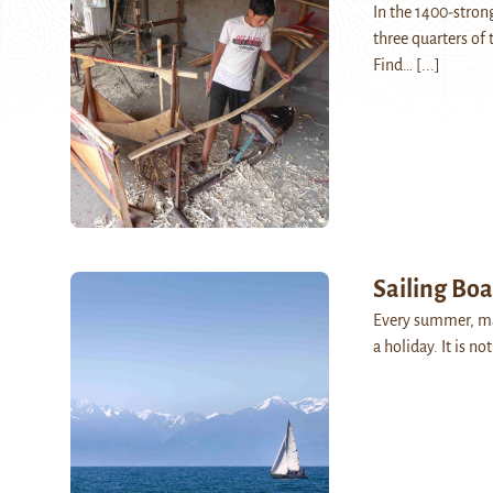
In the 1400-strong
three quarters of
Find…
[...]
Sailing Boa
Every summer, man
a holiday. It is n