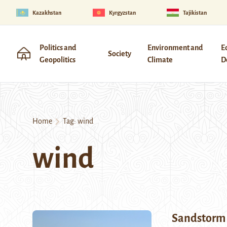
Kazakhstan
Kyrgyzstan
Tajikistan
Politics and
Environment and
E
Society
Geopolitics
Climate
D
Home
Tag:
wind
wind
Sandstorm 