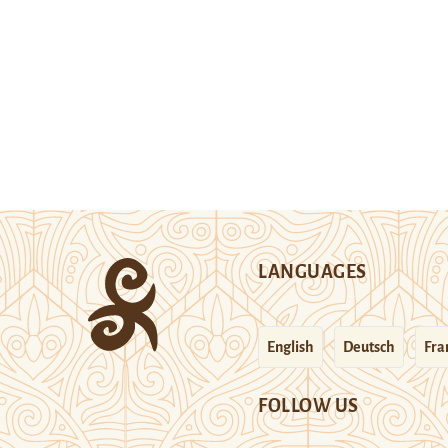
LANGUAGES
English
Deutsch
Fra
FOLLOW US