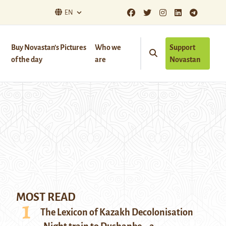
EN
Buy Novastan’s Pictures
Who we
Support
of the day
are
Novastan
MOST READ
The Lexicon of Kazakh Decolonisation