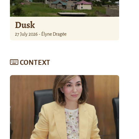
Dusk
27 July 2026 - Élyne Dragée
CONTEXT