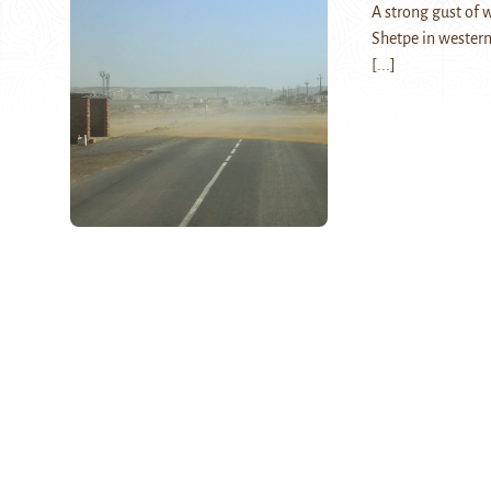
A strong gust of 
Shetpe in western
[...]