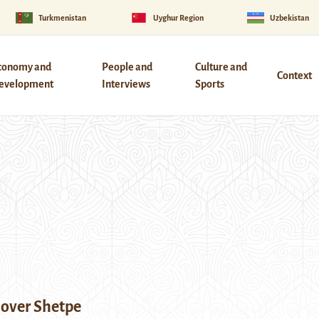
Turkmenistan
Uyghur Region
Uzbekistan
conomy and
People and
Culture and
Context
evelopment
Interviews
Sports
over Shetpe