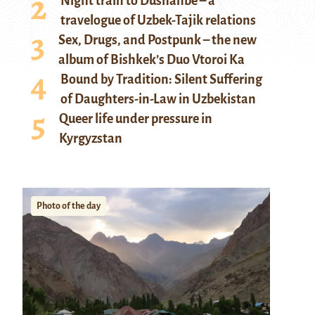
Night train to Dushanbe – a
travelogue of Uzbek-Tajik relations
Sex, Drugs, and Postpunk – the new
album of Bishkek’s Duo Vtoroi Ka
Bound by Tradition: Silent Suffering
of Daughters-in-Law in Uzbekistan
Queer life under pressure in
Kyrgyzstan
Photo of the day