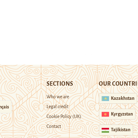
SECTIONS
OUR COUNTRI
Who we are
Kazakhstan
Legal credit
nçais
Kyrgyzstan
Cookie Policy (UK)
Contact
Tajikistan