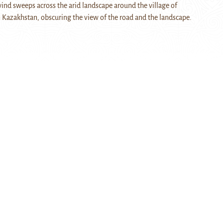
wind sweeps across the arid landscape around the village of
 Kazakhstan, obscuring the view of the road and the landscape.