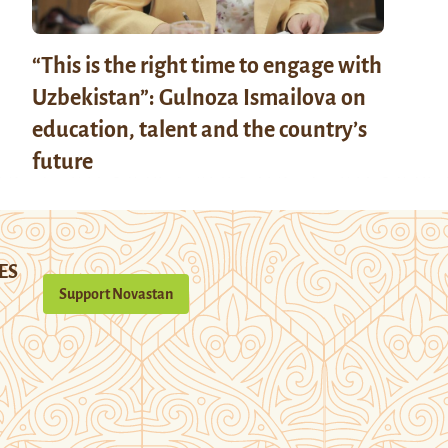
“This is the right time to engage with
Uzbekistan”: Gulnoza Ismailova on
education, talent and the country’s
future
ES
Support Novastan