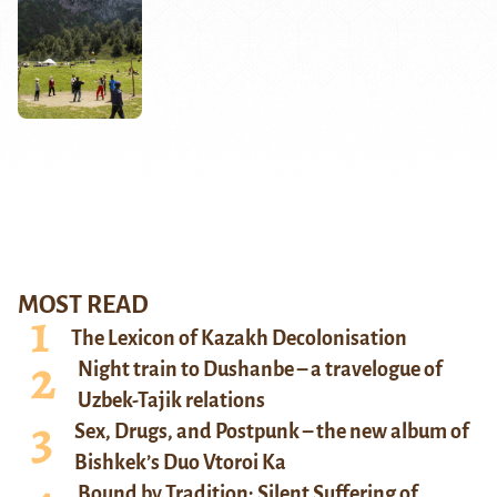
MOST READ
The Lexicon of Kazakh Decolonisation
Night train to Dushanbe – a travelogue of
Uzbek-Tajik relations
Sex, Drugs, and Postpunk – the new album of
Bishkek’s Duo Vtoroi Ka
Bound by Tradition: Silent Suffering of