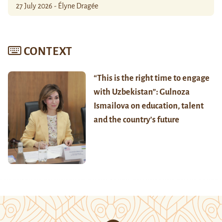
27 July 2026 - Élyne Dragée
CONTEXT
“This is the right time to engage
with Uzbekistan”: Gulnoza
Ismailova on education, talent
and the country’s future