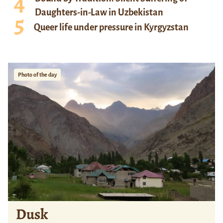
Daughters-in-Law in Uzbekistan
Queer life under pressure in Kyrgyzstan
Photo of the day
Dusk