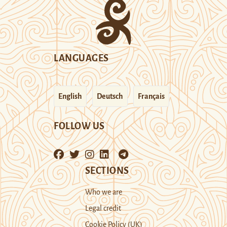
LANGUAGES
English
Deutsch
Français
FOLLOW US
SECTIONS
Who we are
Legal credit
Cookie Policy (UK)