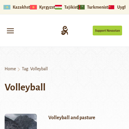
Kazakhstan
Kyrgyzstan
Tajikistan
Turkmenistan
Uyghu
Support Novastan
Home
Tag:
Volleyball
Volleyball
Volleyball and pasture