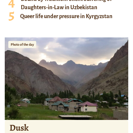
Daughters-in-Law in Uzbekistan
Queer life under pressure in Kyrgyzstan
Photo of the day
Dusk