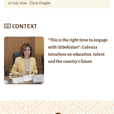
27 July 2026 - Élyne Dragée
CONTEXT
“This is the right time to engage
with Uzbekistan”: Gulnoza
Ismailova on education, talent
and the country’s future