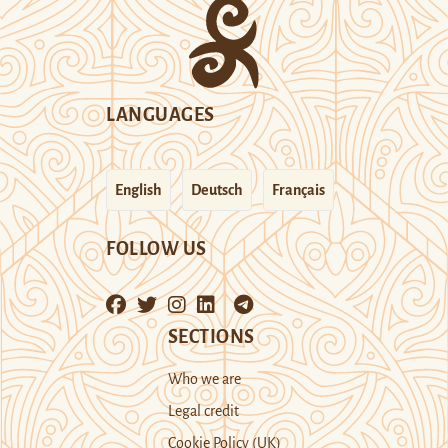
LANGUAGES
English
Deutsch
Français
FOLLOW US
SECTIONS
Who we are
Legal credit
Cookie Policy (UK)