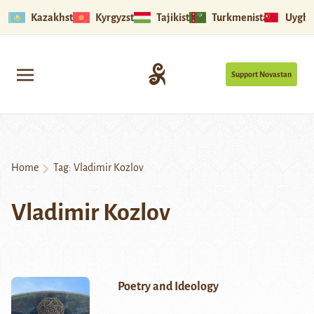
Kazakhstan
Kyrgyzstan
Tajikistan
Turkmenistan
Uyghu
Support Novastan
Home
Tag:
Vladimir Kozlov
Vladimir Kozlov
Poetry and Ideology