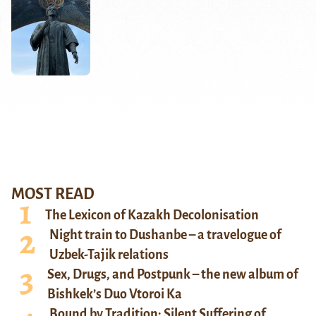
MOST READ
The Lexicon of Kazakh Decolonisation
Night train to Dushanbe – a travelogue of
Uzbek-Tajik relations
Sex, Drugs, and Postpunk – the new album of
Bishkek’s Duo Vtoroi Ka
Bound by Tradition: Silent Suffering of