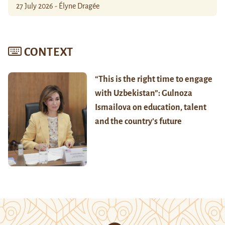
27 July 2026 - Élyne Dragée
CONTEXT
“This is the right time to engage
with Uzbekistan”: Gulnoza
Ismailova on education, talent
and the country’s future