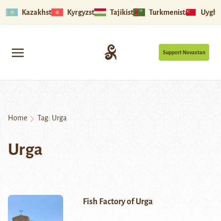
Kazakhstan
Kyrgyzstan
Tajikistan
Turkmenistan
Uyghu
Support Novastan
Home
Tag:
Urga
Urga
Fish Factory of Urga