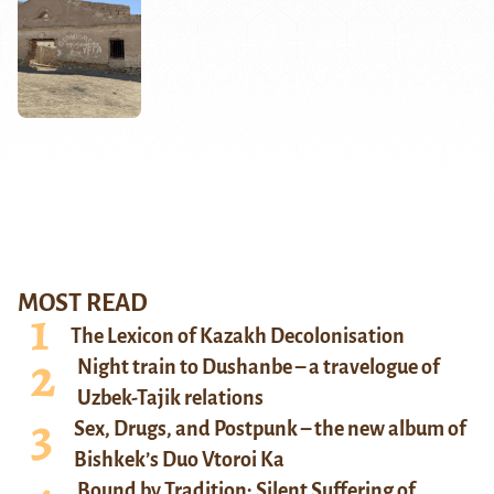
MOST READ
The Lexicon of Kazakh Decolonisation
Night train to Dushanbe – a travelogue of
Uzbek-Tajik relations
Sex, Drugs, and Postpunk – the new album of
Bishkek’s Duo Vtoroi Ka
Bound by Tradition: Silent Suffering of