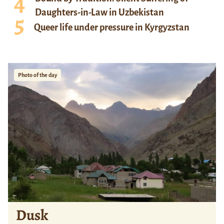
Daughters-in-Law in Uzbekistan
Queer life under pressure in Kyrgyzstan
Photo of the day
Dusk