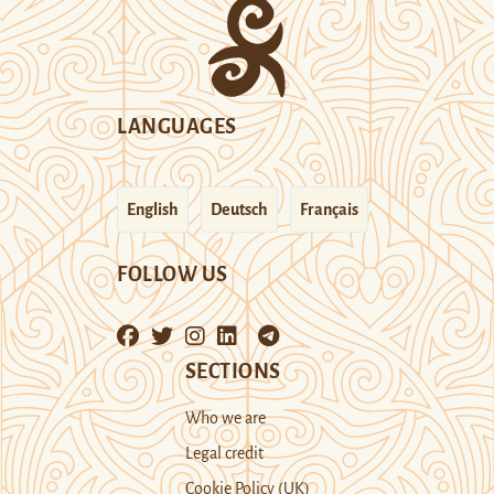
LANGUAGES
English
Deutsch
Français
FOLLOW US
SECTIONS
Who we are
Legal credit
Cookie Policy (UK)