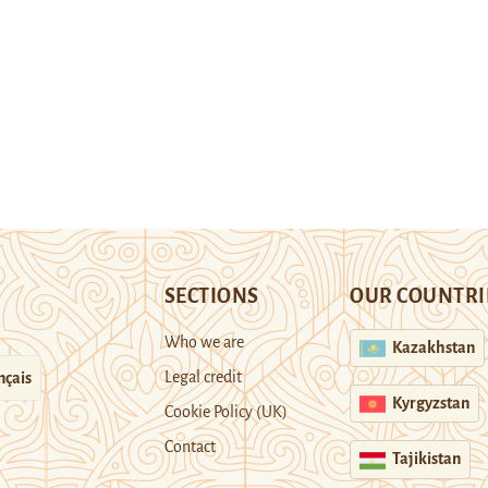
SECTIONS
OUR COUNTRI
Who we are
Kazakhstan
Legal credit
nçais
Kyrgyzstan
Cookie Policy (UK)
Contact
Tajikistan