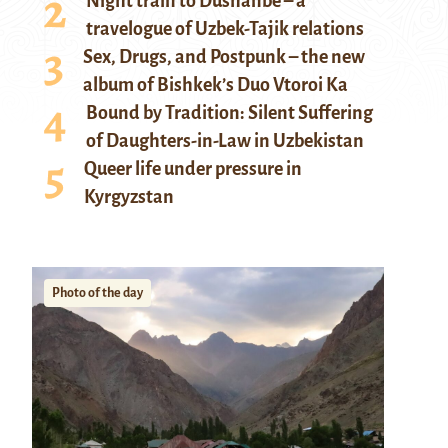
Night train to Dushanbe – a
travelogue of Uzbek-Tajik relations
Sex, Drugs, and Postpunk – the new
album of Bishkek’s Duo Vtoroi Ka
Bound by Tradition: Silent Suffering
of Daughters-in-Law in Uzbekistan
Queer life under pressure in
Kyrgyzstan
Photo of the day