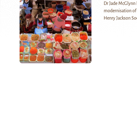
Dr Jade McGlynn h
modernisation of B
Henry Jackson So