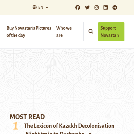
EN
Buy Novastan’s Pictures
Who we
Support
of the day
are
Novastan
MOST READ
The Lexicon of Kazakh Decolonisation