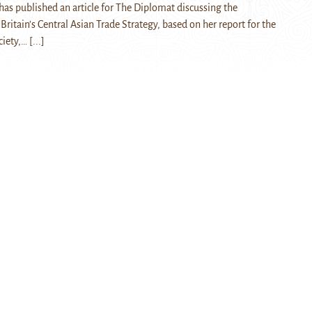
as published an article for The Diplomat discussing the
ritain’s Central Asian Trade Strategy, based on her report for the
ciety,…
[...]