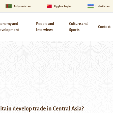
Turkmenistan
Uyghur Region
Uzbekistan
conomy and
People and
Culture and
Context
evelopment
Interviews
Sports
tain develop trade in Central Asia?