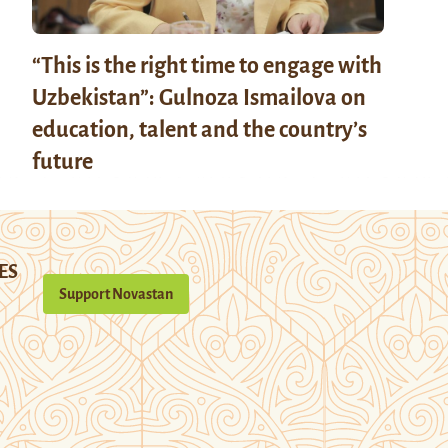
“This is the right time to engage with
Uzbekistan”: Gulnoza Ismailova on
education, talent and the country’s
future
ES
Support Novastan