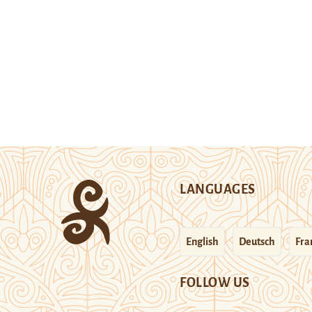
LANGUAGES
English
Deutsch
Fra
FOLLOW US