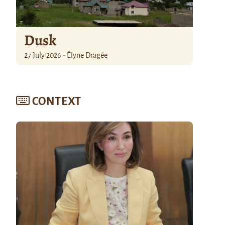
Dusk
27 July 2026 - Élyne Dragée
CONTEXT