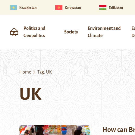
Kazakhstan
Kyrgyzstan
Tajikistan
Politics and
Environment and
E
Society
Geopolitics
Climate
D
Home
Tag:
UK
UK
How can Bri