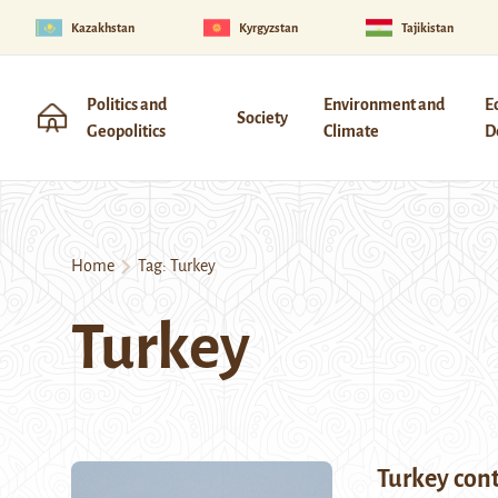
Kazakhstan
Kyrgyzstan
Tajikistan
Politics and
Environment and
E
Society
Geopolitics
Climate
D
Home
Tag:
Turkey
Turkey
Turkey cont