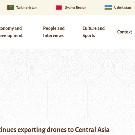
Turkmenistan
Uyghur Region
Uzbekistan
conomy and
People and
Culture and
Context
evelopment
Interviews
Sports
inues exporting drones to Central Asia