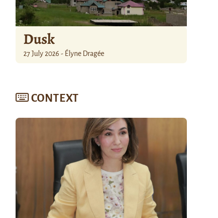
Dusk
27 July 2026 - Élyne Dragée
CONTEXT