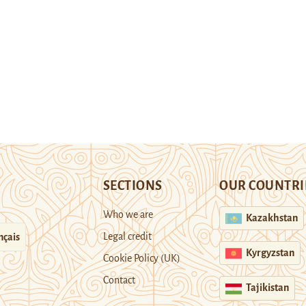
SECTIONS
OUR COUNTRI
Who we are
Kazakhstan
Legal credit
nçais
Kyrgyzstan
Cookie Policy (UK)
Contact
Tajikistan