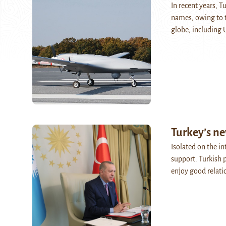
In recent years, 
names, owing to t
globe, including
Turkey’s ne
Isolated on the i
support. Turkish 
enjoy good relati