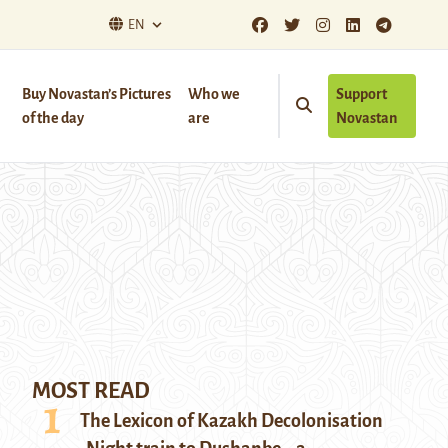
EN
Buy Novastan’s Pictures
Who we
Support
of the day
are
Novastan
MOST READ
The Lexicon of Kazakh Decolonisation