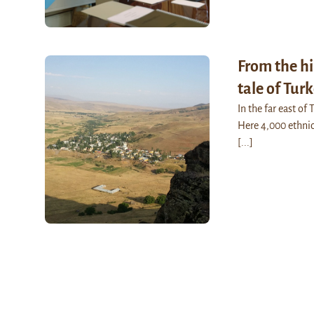
From the hi
tale of Tur
In the far east of
Here 4,000 ethnic 
[...]