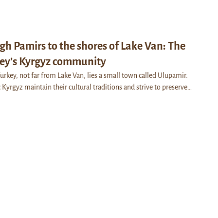
gh Pamirs to the shores of Lake Van: The
key’s Kyrgyz community
 Turkey, not far from Lake Van, lies a small town called Ulupamir.
Kyrgyz maintain their cultural traditions and strive to preserve…