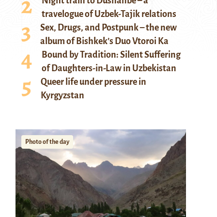
Night train to Dushanbe – a
travelogue of Uzbek-Tajik relations
Sex, Drugs, and Postpunk – the new
album of Bishkek’s Duo Vtoroi Ka
Bound by Tradition: Silent Suffering
of Daughters-in-Law in Uzbekistan
Queer life under pressure in
Kyrgyzstan
Photo of the day