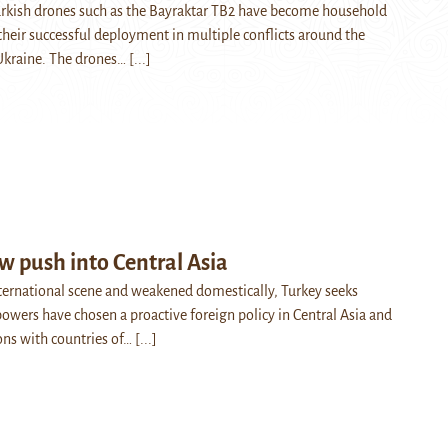
Turkish drones such as the Bayraktar TB2 have become household
heir successful deployment in multiple conflicts around the
 Ukraine. The drones…
[...]
w push into Central Asia
nternational scene and weakened domestically, Turkey seeks
powers have chosen a proactive foreign policy in Central Asia and
ons with countries of…
[...]