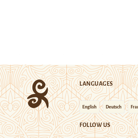
LANGUAGES
English
Deutsch
Fra
FOLLOW US