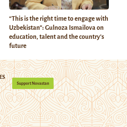
“This is the right time to engage with
Uzbekistan”: Gulnoza Ismailova on
education, talent and the country’s
future
ES
Support Novastan