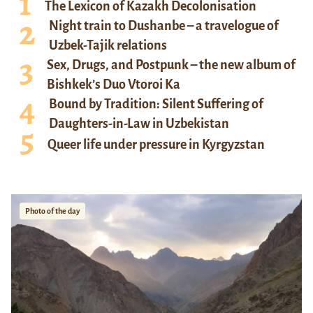
The Lexicon of Kazakh Decolonisation
Night train to Dushanbe – a travelogue of
Uzbek-Tajik relations
Sex, Drugs, and Postpunk – the new album of
Bishkek’s Duo Vtoroi Ka
Bound by Tradition: Silent Suffering of
Daughters-in-Law in Uzbekistan
Queer life under pressure in Kyrgyzstan
Photo of the day