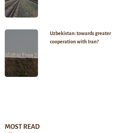
Uzbekistan: towards greater
cooperation with Iran?
MOST READ