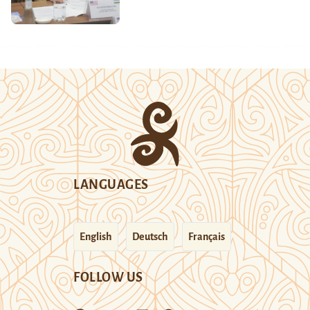
LANGUAGES
English
Deutsch
Français
FOLLOW US