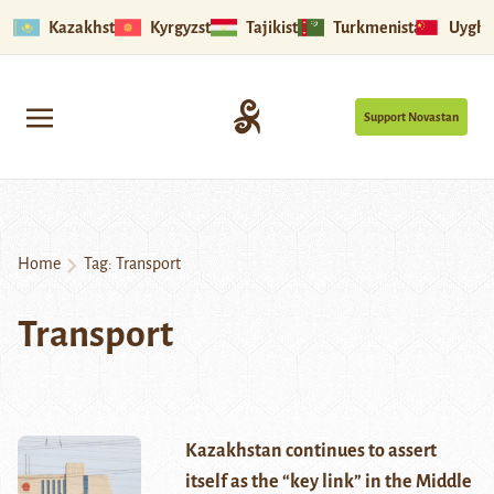
Kazakhstan
Kyrgyzstan
Tajikistan
Turkmenistan
Uyghu
Support Novastan
Home
Tag:
Transport
Transport
Kazakhstan continues to assert
itself as the “key link” in the Middle