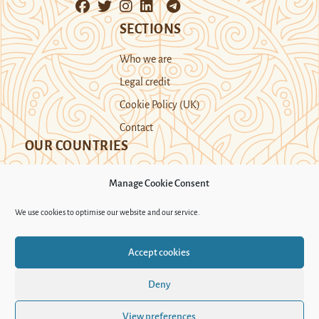
SECTIONS
Who we are
Legal credit
Cookie Policy (UK)
Contact
OUR COUNTRIES
Manage Cookie Consent
Kazakhstan
Kyrgyzstan
Tajikistan
We use cookies to optimise our website and our service.
Turkmenistan
Uyghur Region
Accept cookies
Uzbekistan
Deny
Support Novastan
View preferences