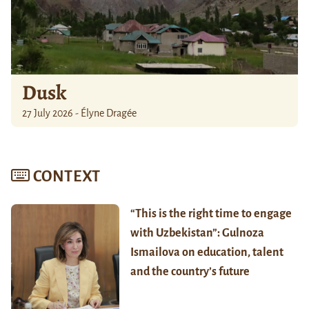
Dusk
27 July 2026 - Élyne Dragée
CONTEXT
“This is the right time to engage
with Uzbekistan”: Gulnoza
Ismailova on education, talent
and the country’s future