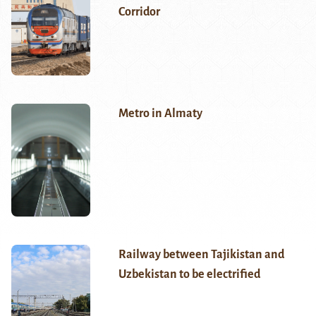
Corridor
Metro in Almaty
Railway between Tajikistan and
Uzbekistan to be electrified