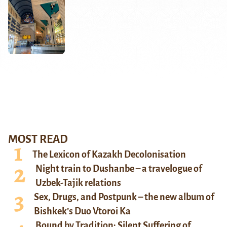
MOST READ
The Lexicon of Kazakh Decolonisation
Night train to Dushanbe – a travelogue of
Uzbek-Tajik relations
Sex, Drugs, and Postpunk – the new album of
Bishkek’s Duo Vtoroi Ka
Bound by Tradition: Silent Suffering of