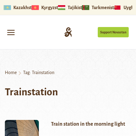
Kazakhstan
Kyrgyzstan
Tajikistan
Turkmenistan
Uyghu
Support Novastan
Home
Tag:
Trainstation
Trainstation
Train station in the morning light