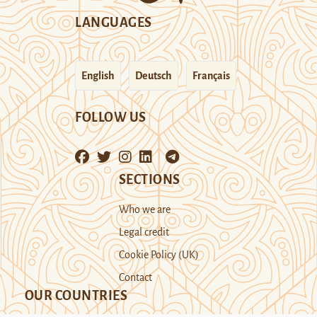
LANGUAGES
English
Deutsch
Français
FOLLOW US
SECTIONS
Who we are
Legal credit
Cookie Policy (UK)
Contact
OUR COUNTRIES