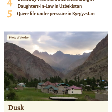
Daughters-in-Law in Uzbekistan
Queer life under pressure in Kyrgyzstan
Photo of the day
Dusk