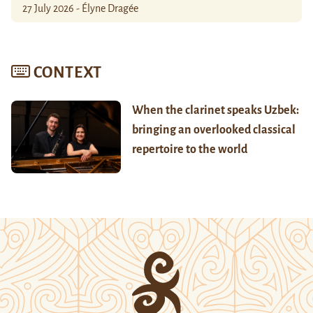
27 July 2026 - Élyne Dragée
CONTEXT
When the clarinet speaks Uzbek:
bringing an overlooked classical
repertoire to the world