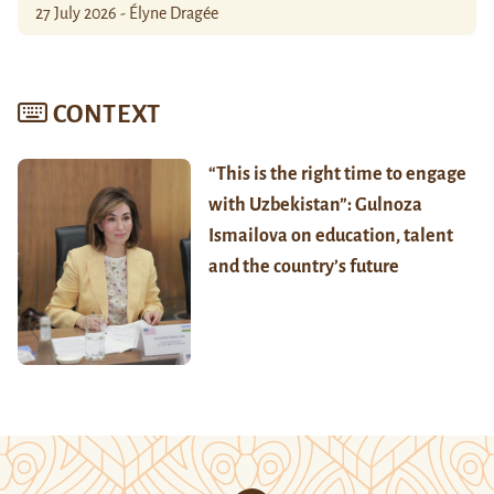
27 July 2026 - Élyne Dragée
CONTEXT
“This is the right time to engage
with Uzbekistan”: Gulnoza
Ismailova on education, talent
and the country’s future