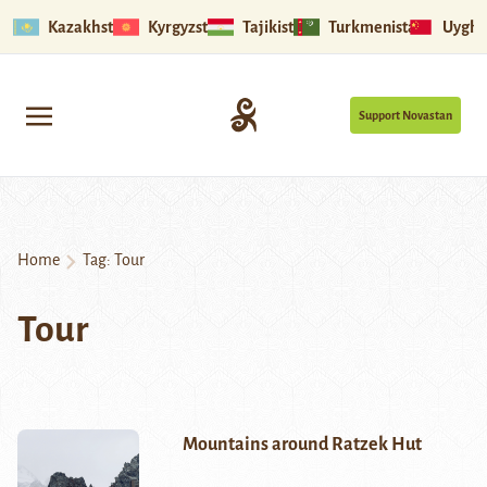
Kazakhstan
Kyrgyzstan
Tajikistan
Turkmenistan
Uyghu
Support Novastan
Home
Tag:
Tour
Tour
Mountains around Ratzek Hut