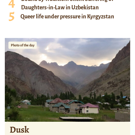
Daughters-in-Law in Uzbekistan
Queer life under pressure in Kyrgyzstan
Photo of the day
Dusk