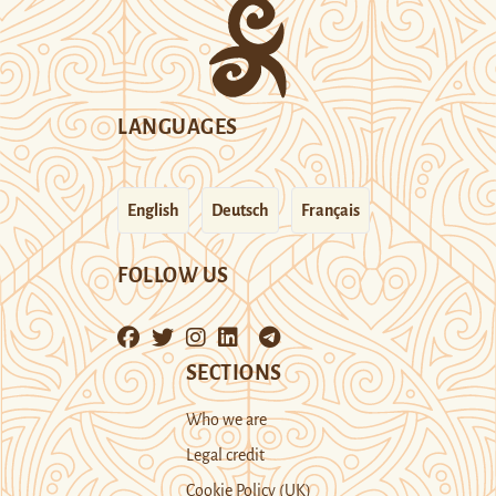
LANGUAGES
English
Deutsch
Français
FOLLOW US
SECTIONS
Who we are
Legal credit
Cookie Policy (UK)