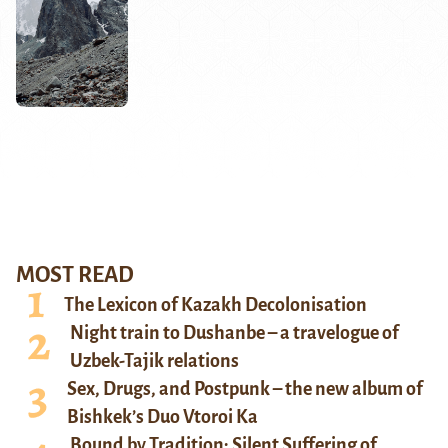
MOST READ
The Lexicon of Kazakh Decolonisation
Night train to Dushanbe – a travelogue of
Uzbek-Tajik relations
Sex, Drugs, and Postpunk – the new album of
Bishkek’s Duo Vtoroi Ka
Bound by Tradition: Silent Suffering of