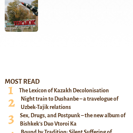
MOST READ
The Lexicon of Kazakh Decolonisation
Night train to Dushanbe – a travelogue of
Uzbek-Tajik relations
Sex, Drugs, and Postpunk – the new album of
Bishkek’s Duo Vtoroi Ka
Bound by Tradition: Silent Suffering of