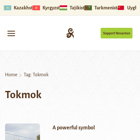
Kazakhstan
Kyrgyzstan
Tajikistan
Turkmenistan
Uyghu
Support Novastan
Home
Tag:
Tokmok
Tokmok
A powerful symbol