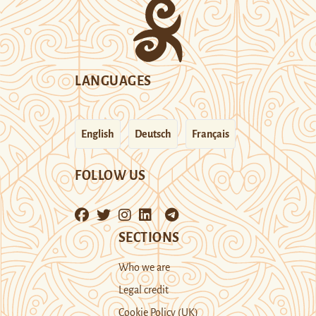
LANGUAGES
English
Deutsch
Français
FOLLOW US
SECTIONS
Who we are
Legal credit
Cookie Policy (UK)