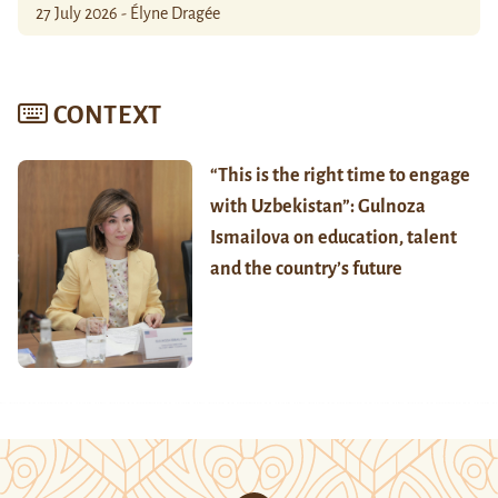
27 July 2026 - Élyne Dragée
CONTEXT
“This is the right time to engage
with Uzbekistan”: Gulnoza
Ismailova on education, talent
and the country’s future