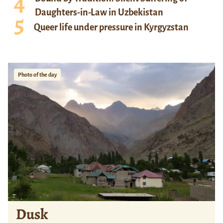
Daughters-in-Law in Uzbekistan
Queer life under pressure in Kyrgyzstan
Photo of the day
Dusk