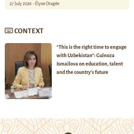
27 July 2026 - Élyne Dragée
CONTEXT
“This is the right time to engage
with Uzbekistan”: Gulnoza
Ismailova on education, talent
and the country’s future