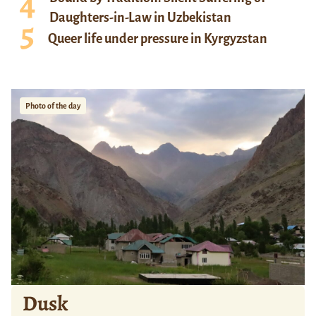
Daughters-in-Law in Uzbekistan
Queer life under pressure in Kyrgyzstan
Photo of the day
Dusk