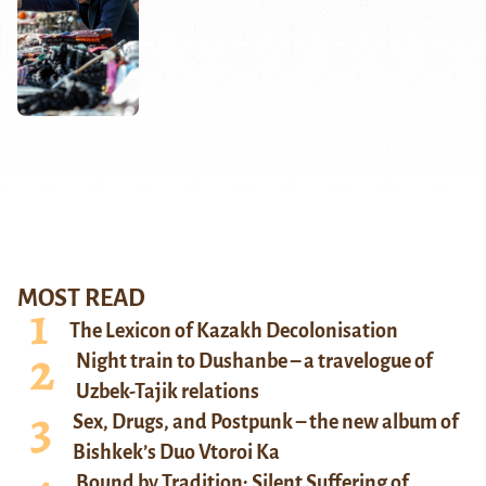
MOST READ
The Lexicon of Kazakh Decolonisation
Night train to Dushanbe – a travelogue of
Uzbek-Tajik relations
Sex, Drugs, and Postpunk – the new album of
Bishkek’s Duo Vtoroi Ka
Bound by Tradition: Silent Suffering of