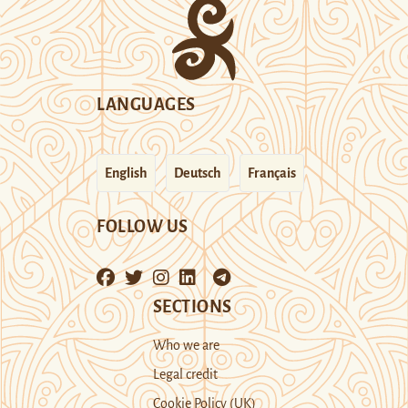
LANGUAGES
English
Deutsch
Français
FOLLOW US
SECTIONS
Who we are
Legal credit
Cookie Policy (UK)