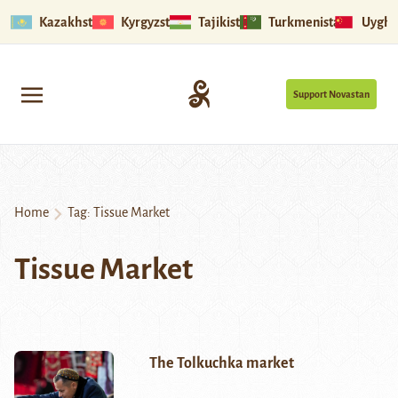
Kazakhstan
Kyrgyzstan
Tajikistan
Turkmenistan
Uyghu
Support Novastan
Home
Tag:
Tissue Market
Tissue Market
The Tolkuchka market