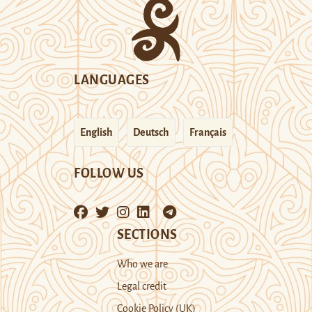
LANGUAGES
English
Deutsch
Français
FOLLOW US
SECTIONS
Who we are
Legal credit
Cookie Policy (UK)