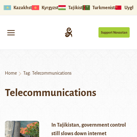
Kazakhstan
Kyrgyzstan
Tajikistan
Turkmenistan
Uyghu
Support Novastan
Home
Tag:
Telecommunications
Telecommunications
In Tajikistan, government control
still slows down internet