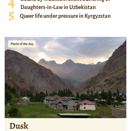
Daughters-in-Law in Uzbekistan
Queer life under pressure in Kyrgyzstan
Photo of the day
Dusk