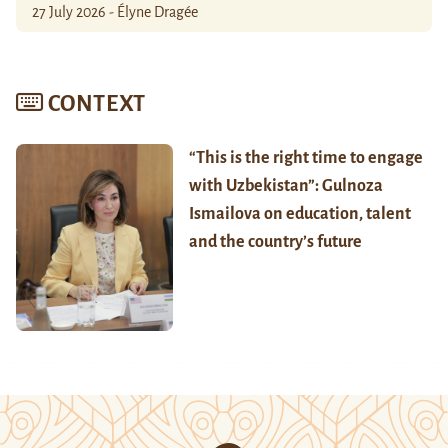
27 July 2026 - Élyne Dragée
CONTEXT
“This is the right time to engage
with Uzbekistan”: Gulnoza
Ismailova on education, talent
and the country’s future