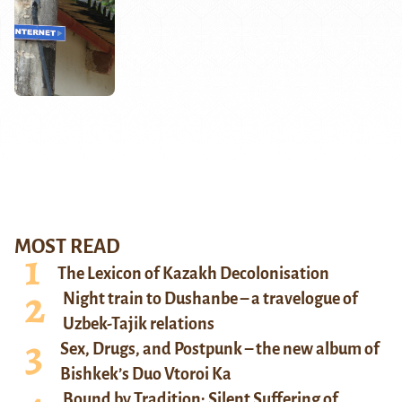
MOST READ
The Lexicon of Kazakh Decolonisation
Night train to Dushanbe – a travelogue of
Uzbek-Tajik relations
Sex, Drugs, and Postpunk – the new album of
Bishkek’s Duo Vtoroi Ka
Bound by Tradition: Silent Suffering of