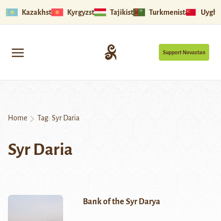
Kazakhstan
Kyrgyzstan
Tajikistan
Turkmenistan
Uyghu
Support Novastan
Home
Tag:
Syr Daria
Syr Daria
Bank of the Syr Darya