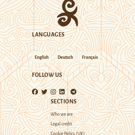
LANGUAGES
English
Deutsch
Français
FOLLOW US
SECTIONS
Who we are
Legal credit
Cookie Policy (UK)