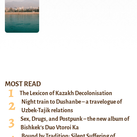
MOST READ
The Lexicon of Kazakh Decolonisation
Night train to Dushanbe – a travelogue of
Uzbek-Tajik relations
Sex, Drugs, and Postpunk – the new album of
Bishkek’s Duo Vtoroi Ka
Bound by Tradition: Silent Suffering of