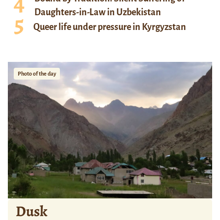
Daughters-in-Law in Uzbekistan
Queer life under pressure in Kyrgyzstan
Photo of the day
Dusk