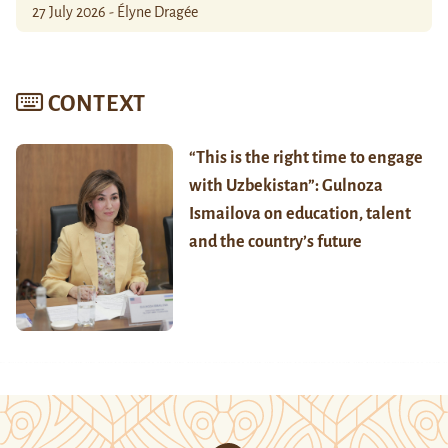
27 July 2026 - Élyne Dragée
CONTEXT
“This is the right time to engage
with Uzbekistan”: Gulnoza
Ismailova on education, talent
and the country’s future