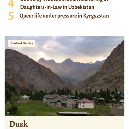
Daughters-in-Law in Uzbekistan
Queer life under pressure in Kyrgyzstan
Photo of the day
Dusk