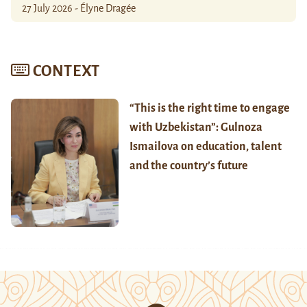
27 July 2026 - Élyne Dragée
CONTEXT
“This is the right time to engage
with Uzbekistan”: Gulnoza
Ismailova on education, talent
and the country’s future