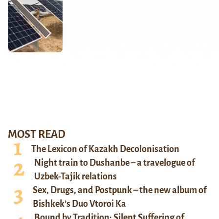
MOST READ
The Lexicon of Kazakh Decolonisation
Night train to Dushanbe – a travelogue of
Uzbek-Tajik relations
Sex, Drugs, and Postpunk – the new album of
Bishkek’s Duo Vtoroi Ka
Bound by Tradition: Silent Suffering of