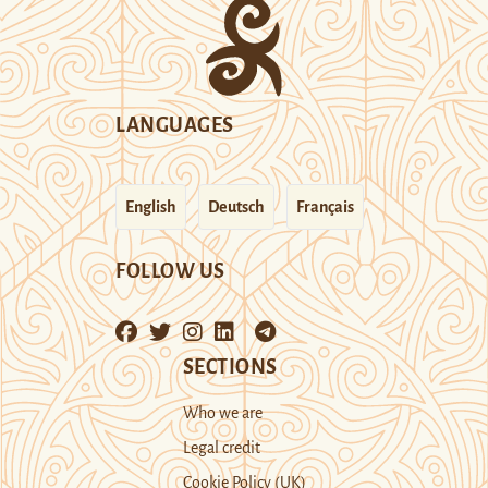
LANGUAGES
English
Deutsch
Français
FOLLOW US
SECTIONS
Who we are
Legal credit
Cookie Policy (UK)