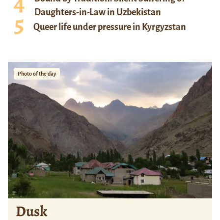
Daughters-in-Law in Uzbekistan
Queer life under pressure in Kyrgyzstan
Photo of the day
Dusk