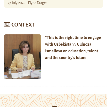
27 July 2026 - Élyne Dragée
CONTEXT
“This is the right time to engage
with Uzbekistan”: Gulnoza
Ismailova on education, talent
and the country’s future