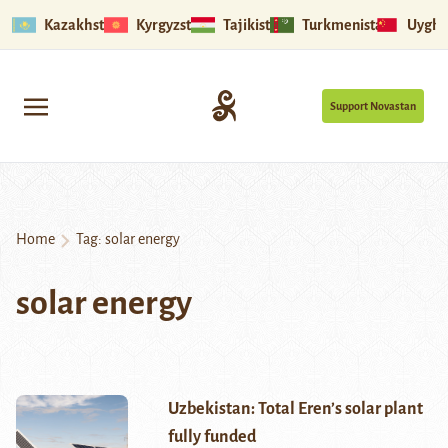
Kazakhstan
Kyrgyzstan
Tajikistan
Turkmenistan
Uyghu
Support Novastan
Home
Tag:
solar energy
solar energy
Uzbekistan: Total Eren’s solar plant
fully funded