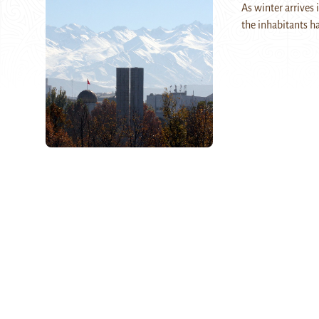
As winter arrives 
the inhabitants ha