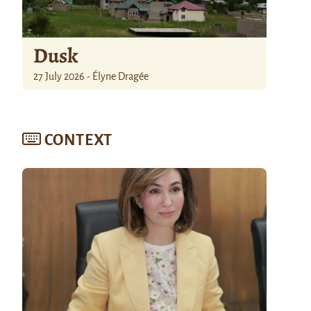
Dusk
27 July 2026 - Élyne Dragée
CONTEXT