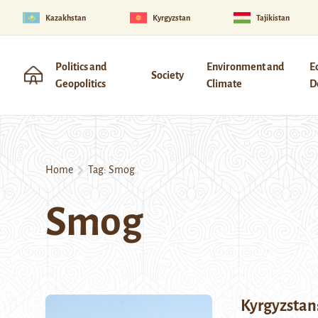
Kazakhstan
Kyrgyzstan
Tajikistan
Politics and
Environment and
E
Society
Geopolitics
Climate
D
Home
Tag:
Smog
Smog
Kyrgyzstan