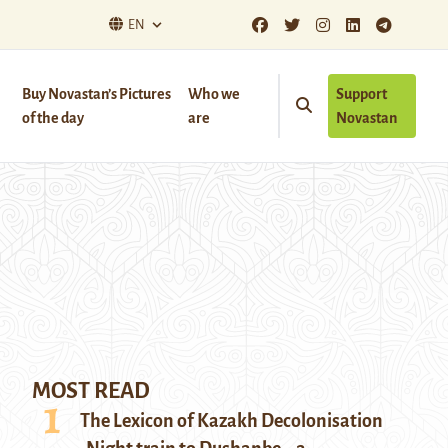
EN
Buy Novastan’s Pictures
Who we
Support
of the day
are
Novastan
MOST READ
The Lexicon of Kazakh Decolonisation