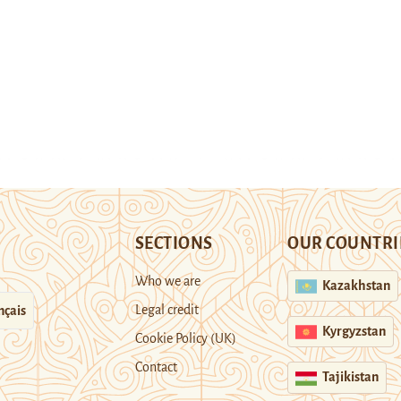
SECTIONS
OUR COUNTRI
Who we are
Kazakhstan
Legal credit
nçais
Kyrgyzstan
Cookie Policy (UK)
Contact
Tajikistan