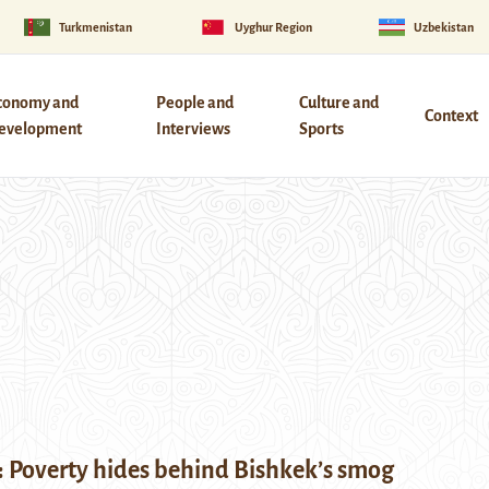
Turkmenistan
Uyghur Region
Uzbekistan
conomy and
People and
Culture and
Context
evelopment
Interviews
Sports
: Poverty hides behind Bishkek’s smog