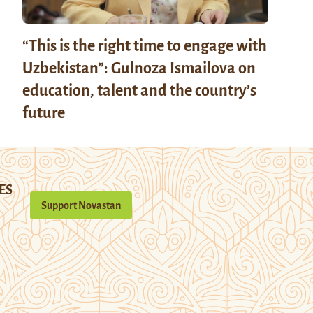
“This is the right time to engage with
Uzbekistan”: Gulnoza Ismailova on
education, talent and the country’s
future
ES
Support Novastan