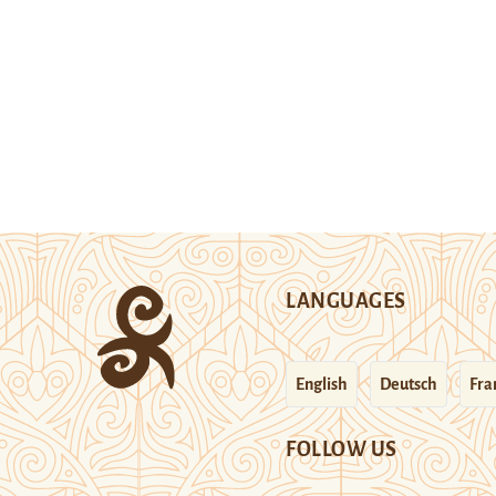
LANGUAGES
English
Deutsch
Fra
FOLLOW US