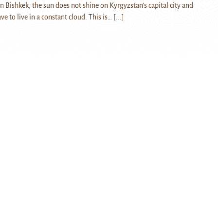
in Bishkek, the sun does not shine on Kyrgyzstan’s capital city and
ve to live in a constant cloud. This is…
[...]