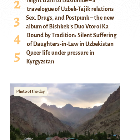
Night train to Dushanbe – a
travelogue of Uzbek-Tajik relations
Sex, Drugs, and Postpunk – the new
album of Bishkek’s Duo Vtoroi Ka
Bound by Tradition: Silent Suffering
of Daughters-in-Law in Uzbekistan
Queer life under pressure in
Kyrgyzstan
Photo of the day