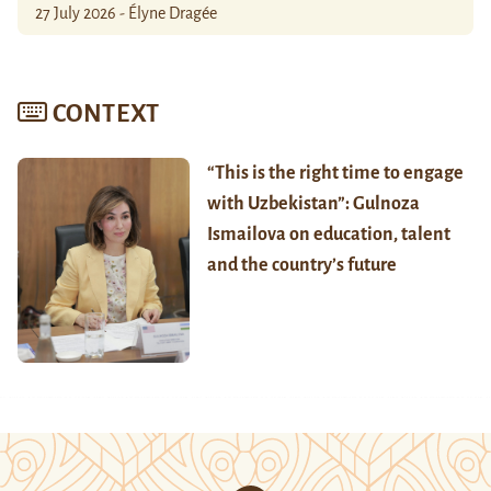
27 July 2026 - Élyne Dragée
CONTEXT
“This is the right time to engage
with Uzbekistan”: Gulnoza
Ismailova on education, talent
and the country’s future