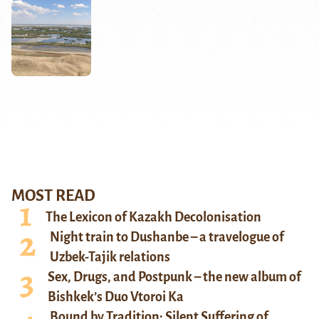
MOST READ
The Lexicon of Kazakh Decolonisation
Night train to Dushanbe – a travelogue of
Uzbek-Tajik relations
Sex, Drugs, and Postpunk – the new album of
Bishkek’s Duo Vtoroi Ka
Bound by Tradition: Silent Suffering of