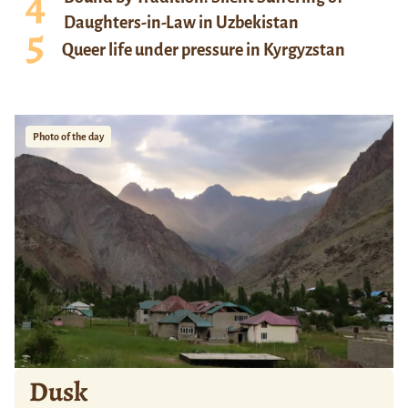
Daughters-in-Law in Uzbekistan
Queer life under pressure in Kyrgyzstan
Photo of the day
Dusk