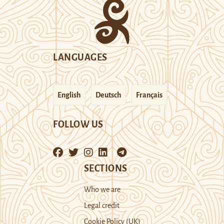
LANGUAGES
English
Deutsch
Français
FOLLOW US
SECTIONS
Who we are
Legal credit
Cookie Policy (UK)