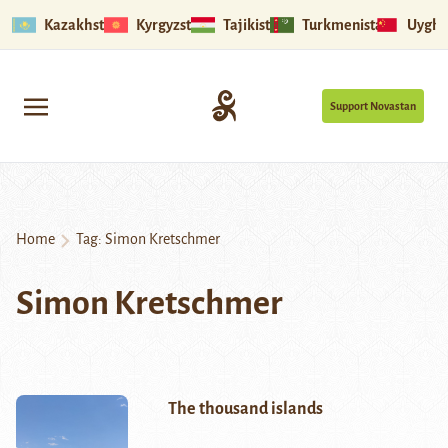
Kazakhstan
Kyrgyzstan
Tajikistan
Turkmenistan
Uyghu
Support Novastan
Home
Tag:
Simon Kretschmer
Simon Kretschmer
The thousand islands