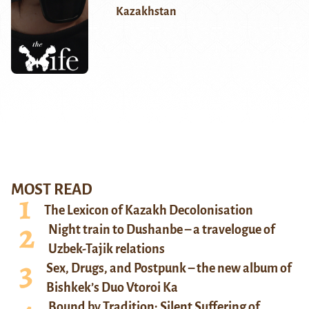
Kazakhstan
MOST READ
The Lexicon of Kazakh Decolonisation
Night train to Dushanbe – a travelogue of
Uzbek-Tajik relations
Sex, Drugs, and Postpunk – the new album of
Bishkek’s Duo Vtoroi Ka
Bound by Tradition: Silent Suffering of