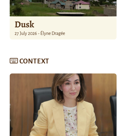
Dusk
27 July 2026 - Élyne Dragée
CONTEXT