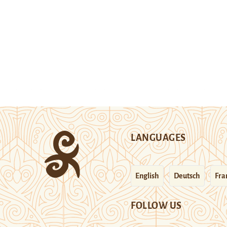
LANGUAGES
English
Deutsch
Fra
FOLLOW US