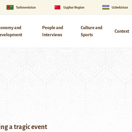
Turkmenistan
Uyghur Region
Uzbekistan
conomy and
People and
Culture and
Context
evelopment
Interviews
Sports
g a tragic event