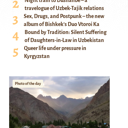
Night train to Dushanbe – a
travelogue of Uzbek-Tajik relations
Sex, Drugs, and Postpunk – the new
album of Bishkek’s Duo Vtoroi Ka
Bound by Tradition: Silent Suffering
of Daughters-in-Law in Uzbekistan
Queer life under pressure in
Kyrgyzstan
Photo of the day