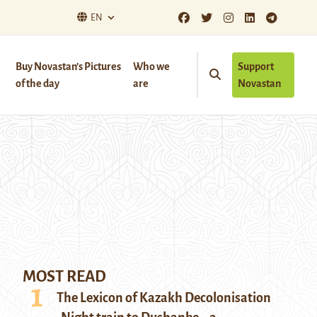
EN
Buy Novastan’s Pictures
Who we
Support
of the day
are
Novastan
MOST READ
The Lexicon of Kazakh Decolonisation