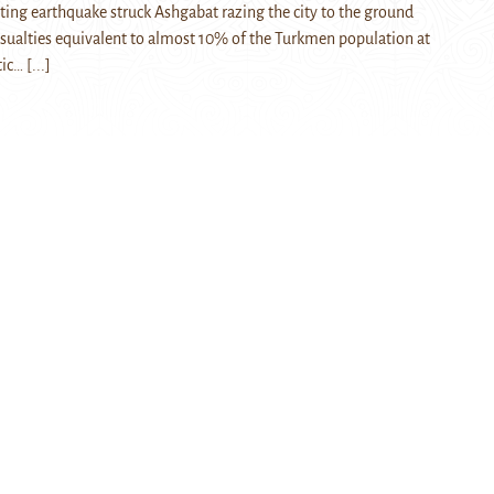
ating earthquake struck Ashgabat razing the city to the ground
sualties equivalent to almost 10% of the Turkmen population at
tic…
[...]