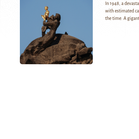
In 1948, a devast
with estimated ca
the time. A gigan