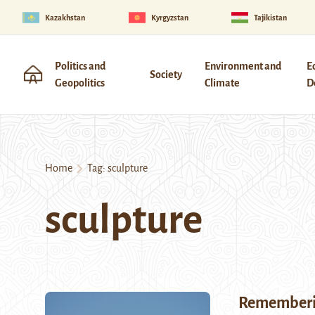
Kazakhstan
Kyrgyzstan
Tajikistan
Politics and
Environment and
E
Society
Geopolitics
Climate
D
Home
Tag:
sculpture
sculpture
Rememberin