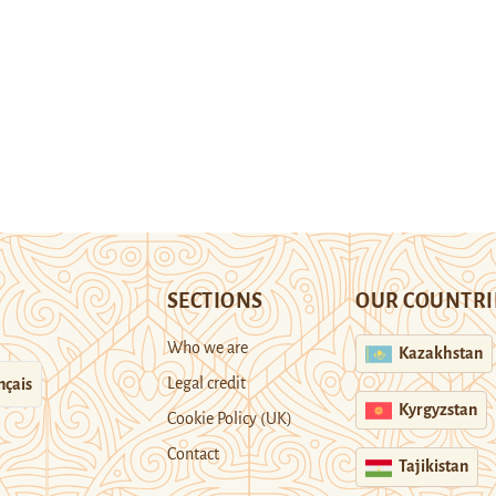
SECTIONS
OUR COUNTRI
Who we are
Kazakhstan
Legal credit
nçais
Kyrgyzstan
Cookie Policy (UK)
Contact
Tajikistan