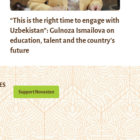
“This is the right time to engage with
Uzbekistan”: Gulnoza Ismailova on
education, talent and the country’s
future
ES
Support Novastan