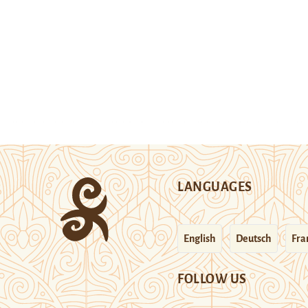
LANGUAGES
English
Deutsch
Fra
FOLLOW US