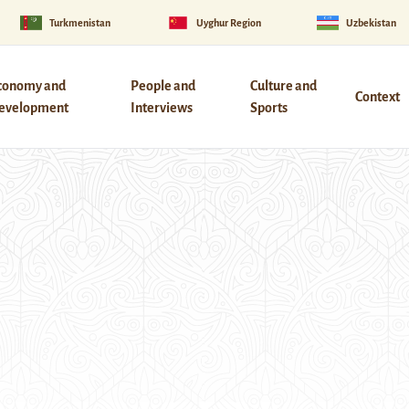
Turkmenistan
Uyghur Region
Uzbekistan
conomy and
People and
Culture and
Context
evelopment
Interviews
Sports