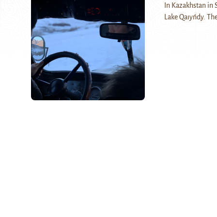
In Kazakhstan in S
Lake Qaıyńdy. The 