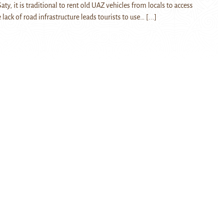
aty, it is traditional to rent old UAZ vehicles from locals to access
lack of road infrastructure leads tourists to use…
[...]