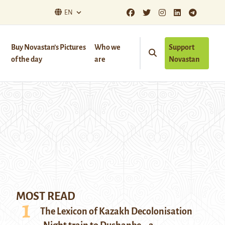
EN
Buy Novastan’s Pictures
Who we
Support
of the day
are
Novastan
MOST READ
The Lexicon of Kazakh Decolonisation