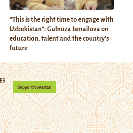
“This is the right time to engage with
Uzbekistan”: Gulnoza Ismailova on
education, talent and the country’s
future
ES
Support Novastan