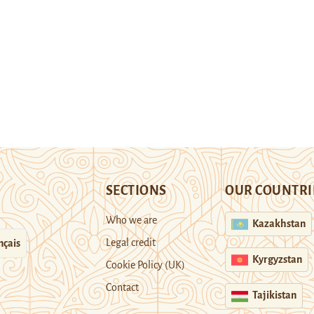
SECTIONS
OUR COUNTRI
Who we are
Kazakhstan
Legal credit
nçais
Kyrgyzstan
Cookie Policy (UK)
Contact
Tajikistan