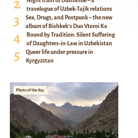
Night train to Dushanbe – a
travelogue of Uzbek-Tajik relations
Sex, Drugs, and Postpunk – the new
album of Bishkek’s Duo Vtoroi Ka
Bound by Tradition: Silent Suffering
of Daughters-in-Law in Uzbekistan
Queer life under pressure in
Kyrgyzstan
Photo of the day