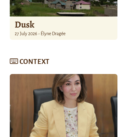
Dusk
27 July 2026 - Élyne Dragée
CONTEXT