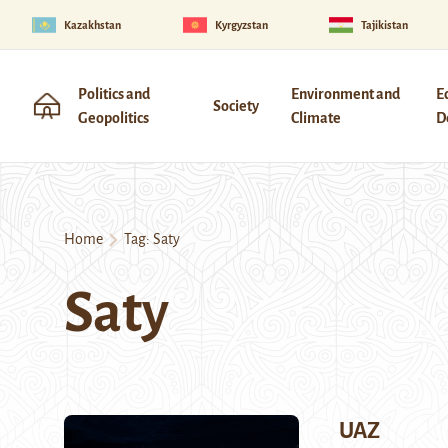
Kazakhstan
Kyrgyzstan
Tajikistan
Politics and
Environment and
E
Society
Geopolitics
Climate
D
Home
Tag:
Saty
Saty
UAZ