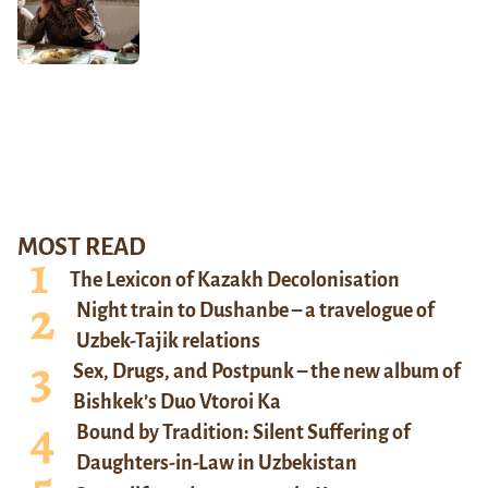
MOST READ
The Lexicon of Kazakh Decolonisation
Night train to Dushanbe – a travelogue of
Uzbek-Tajik relations
Sex, Drugs, and Postpunk – the new album of
Bishkek’s Duo Vtoroi Ka
Bound by Tradition: Silent Suffering of
Daughters-in-Law in Uzbekistan