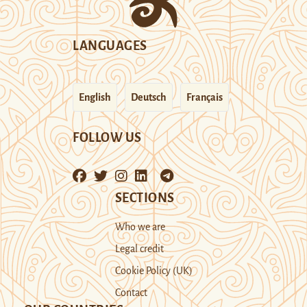
LANGUAGES
English
Deutsch
Français
FOLLOW US
SECTIONS
Who we are
Legal credit
Cookie Policy (UK)
Contact