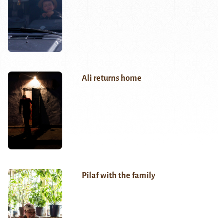
Ali returns home
Pilaf with the family