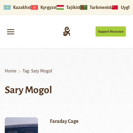
Kazakhstan
Kyrgyzstan
Tajikistan
Turkmenistan
Uyghu
Support Novastan
Home
Tag:
Sary Mogol
Sary Mogol
Faraday Cage