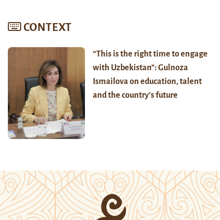
CONTEXT
“This is the right time to engage
with Uzbekistan”: Gulnoza
Ismailova on education, talent
and the country’s future