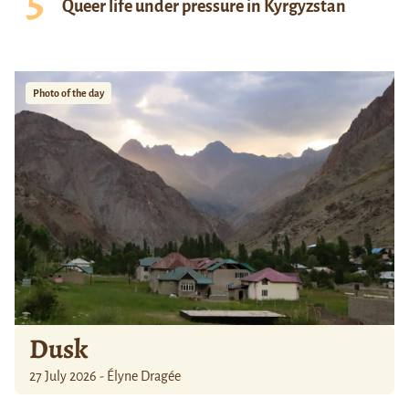
Queer life under pressure in Kyrgyzstan
Photo of the day
Dusk
27 July 2026 - Élyne Dragée