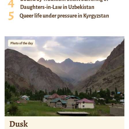
Daughters-in-Law in Uzbekistan
Queer life under pressure in Kyrgyzstan
Photo of the day
Dusk