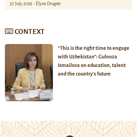
27 July 2026 - Élyne Dragée
CONTEXT
“This is the right time to engage
with Uzbekistan”: Gulnoza
Ismailova on education, talent
and the country’s future