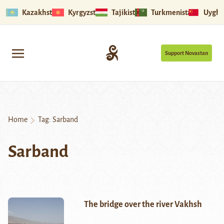
Kazakhstan
Kyrgyzstan
Tajikistan
Turkmenistan
Uyghu
Support Novastan
Home
Tag:
Sarband
Sarband
The bridge over the river Vakhsh