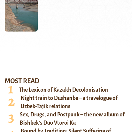
MOST READ
The Lexicon of Kazakh Decolonisation
Night train to Dushanbe – a travelogue of
Uzbek-Tajik relations
Sex, Drugs, and Postpunk – the new album of
Bishkek’s Duo Vtoroi Ka
Bound by Tradition: Silent Suffering of