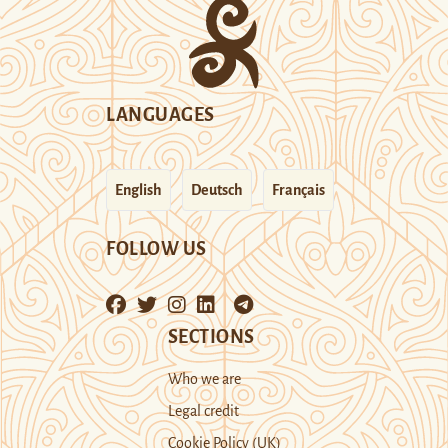
LANGUAGES
English
Deutsch
Français
FOLLOW US
SECTIONS
Who we are
Legal credit
Cookie Policy (UK)