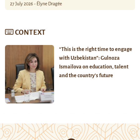
27 July 2026 - Élyne Dragée
CONTEXT
“This is the right time to engage
with Uzbekistan”: Gulnoza
Ismailova on education, talent
and the country’s future