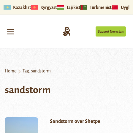
Kazakhstan
Kyrgyzstan
Tajikistan
Turkmenistan
Uyghu
Support Novastan
Home
Tag:
sandstorm
sandstorm
Sandstorm over Shetpe