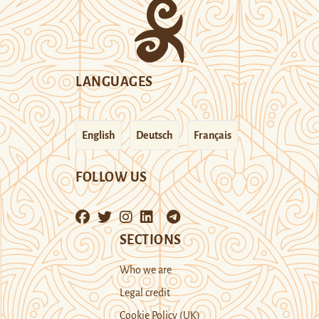
LANGUAGES
English
Deutsch
Français
FOLLOW US
SECTIONS
Who we are
Legal credit
Cookie Policy (UK)