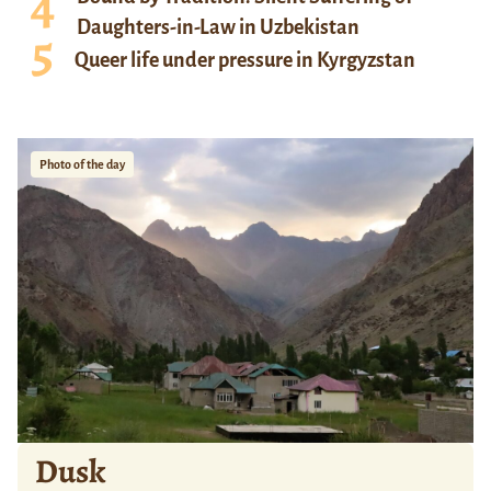
Daughters-in-Law in Uzbekistan
Queer life under pressure in Kyrgyzstan
Photo of the day
Dusk