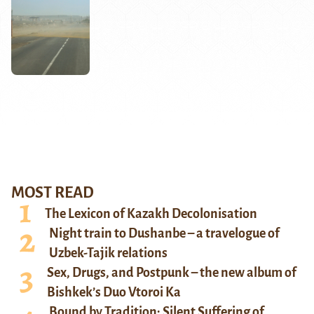
MOST READ
The Lexicon of Kazakh Decolonisation
Night train to Dushanbe – a travelogue of
Uzbek-Tajik relations
Sex, Drugs, and Postpunk – the new album of
Bishkek’s Duo Vtoroi Ka
Bound by Tradition: Silent Suffering of