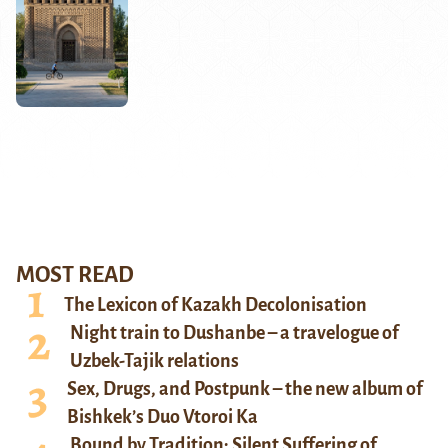
MOST READ
The Lexicon of Kazakh Decolonisation
Night train to Dushanbe – a travelogue of
Uzbek-Tajik relations
Sex, Drugs, and Postpunk – the new album of
Bishkek’s Duo Vtoroi Ka
Bound by Tradition: Silent Suffering of