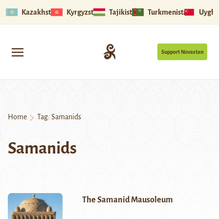
Kazakhstan
Kyrgyzstan
Tajikistan
Turkmenistan
Uyghu
Support Novastan
Home
Tag:
Samanids
Samanids
The Samanid Mausoleum