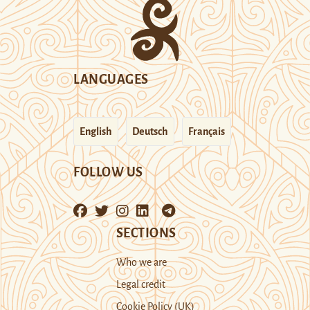
LANGUAGES
English
Deutsch
Français
FOLLOW US
SECTIONS
Who we are
Legal credit
Cookie Policy (UK)