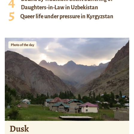
Daughters-in-Law in Uzbekistan
Queer life under pressure in Kyrgyzstan
Photo of the day
Dusk