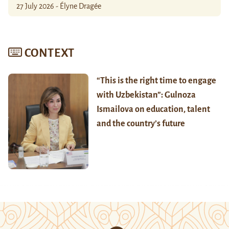
27 July 2026 - Élyne Dragée
CONTEXT
“This is the right time to engage
with Uzbekistan”: Gulnoza
Ismailova on education, talent
and the country’s future