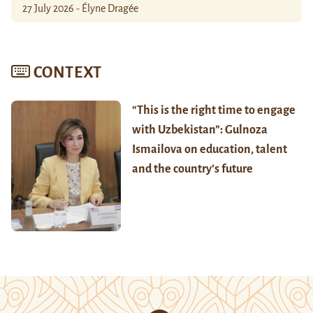
27 July 2026 - Élyne Dragée
CONTEXT
“This is the right time to engage
with Uzbekistan”: Gulnoza
Ismailova on education, talent
and the country’s future