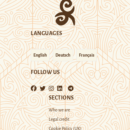
LANGUAGES
English
Deutsch
Français
FOLLOW US
SECTIONS
Who we are
Legal credit
Cookie Policy (UK)