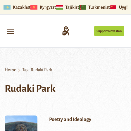
Kazakhstan
Kyrgyzstan
Tajikistan
Turkmenistan
Uyghu
Support Novastan
Home
Tag:
Rudaki Park
Rudaki Park
Poetry and Ideology