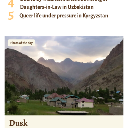
Daughters-in-Law in Uzbekistan
Queer life under pressure in Kyrgyzstan
Photo of the day
Dusk