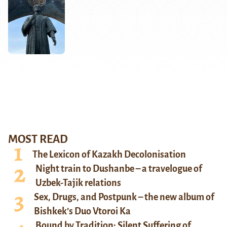
MOST READ
The Lexicon of Kazakh Decolonisation
Night train to Dushanbe – a travelogue of
Uzbek-Tajik relations
Sex, Drugs, and Postpunk – the new album of
Bishkek’s Duo Vtoroi Ka
Bound by Tradition: Silent Suffering of