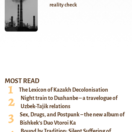
reality check
MOST READ
The Lexicon of Kazakh Decolonisation
Night train to Dushanbe – a travelogue of
Uzbek-Tajik relations
Sex, Drugs, and Postpunk – the new album of
Bishkek’s Duo Vtoroi Ka
Bound by Tradition: Silent Suffering of