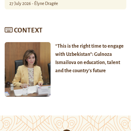
27 July 2026 - Élyne Dragée
CONTEXT
“This is the right time to engage
with Uzbekistan”: Gulnoza
Ismailova on education, talent
and the country’s future