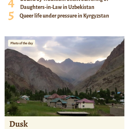
Daughters-in-Law in Uzbekistan
Queer life under pressure in Kyrgyzstan
Photo of the day
Dusk