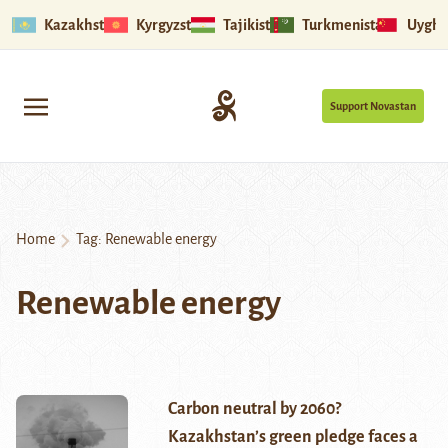
Kazakhstan
Kyrgyzstan
Tajikistan
Turkmenistan
Uyghu
Support Novastan
Home
Tag:
Renewable energy
Renewable energy
Carbon neutral by 2060?
Kazakhstan’s green pledge faces a