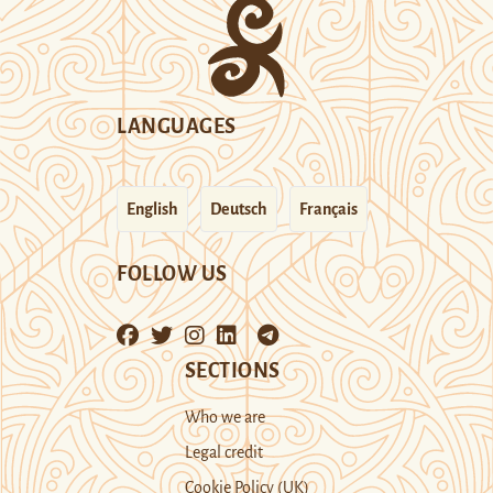
LANGUAGES
English
Deutsch
Français
FOLLOW US
SECTIONS
Who we are
Legal credit
Cookie Policy (UK)