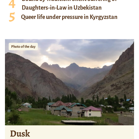
Daughters-in-Law in Uzbekistan
Queer life under pressure in Kyrgyzstan
Photo of the day
Dusk