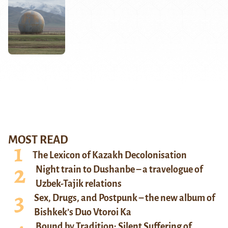
MOST READ
The Lexicon of Kazakh Decolonisation
Night train to Dushanbe – a travelogue of
Uzbek-Tajik relations
Sex, Drugs, and Postpunk – the new album of
Bishkek’s Duo Vtoroi Ka
Bound by Tradition: Silent Suffering of