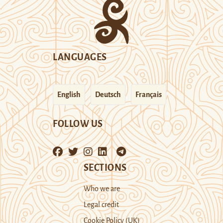
LANGUAGES
English
Deutsch
Français
FOLLOW US
SECTIONS
Who we are
Legal credit
Cookie Policy (UK)