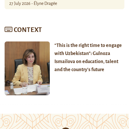
27 July 2026 - Élyne Dragée
CONTEXT
“This is the right time to engage
with Uzbekistan”: Gulnoza
Ismailova on education, talent
and the country’s future