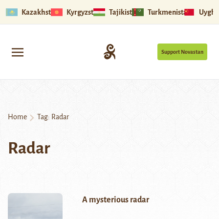
Kazakhstan
Kyrgyzstan
Tajikistan
Turkmenistan
Uyghu
Support Novastan
Home
Tag:
Radar
Radar
A mysterious radar