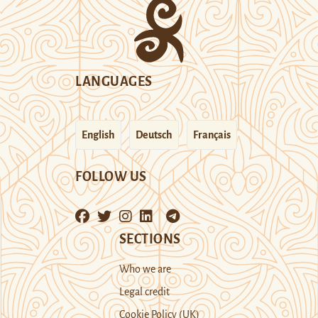
LANGUAGES
English
Deutsch
Français
FOLLOW US
SECTIONS
Who we are
Legal credit
Cookie Policy (UK)