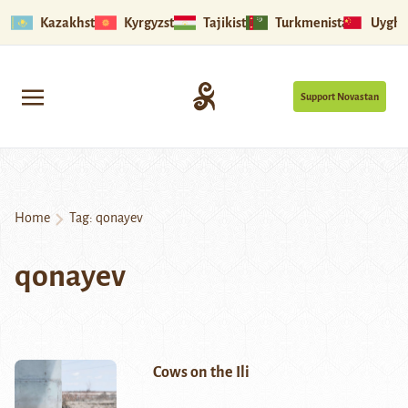
Kazakhstan
Kyrgyzstan
Tajikistan
Turkmenistan
Uyghu
Support Novastan
Home
Tag:
qonayev
qonayev
Cows on the Ili