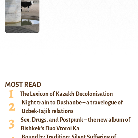
MOST READ
The Lexicon of Kazakh Decolonisation
Night train to Dushanbe – a travelogue of
Uzbek-Tajik relations
Sex, Drugs, and Postpunk – the new album of
Bishkek’s Duo Vtoroi Ka
Bound by Tradition: Silent Suffering of