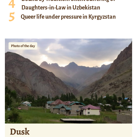
Daughters-in-Law in Uzbekistan
Queer life under pressure in Kyrgyzstan
Photo of the day
Dusk