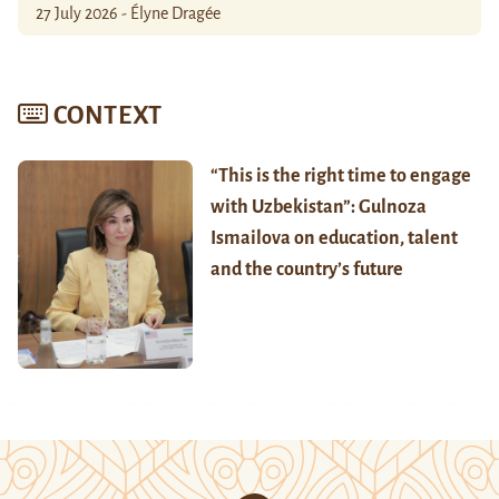
27 July 2026 - Élyne Dragée
CONTEXT
“This is the right time to engage
with Uzbekistan”: Gulnoza
Ismailova on education, talent
and the country’s future