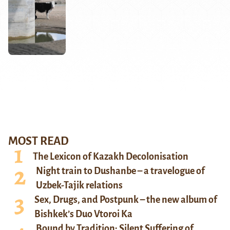
MOST READ
The Lexicon of Kazakh Decolonisation
Night train to Dushanbe – a travelogue of
Uzbek-Tajik relations
Sex, Drugs, and Postpunk – the new album of
Bishkek’s Duo Vtoroi Ka
Bound by Tradition: Silent Suffering of