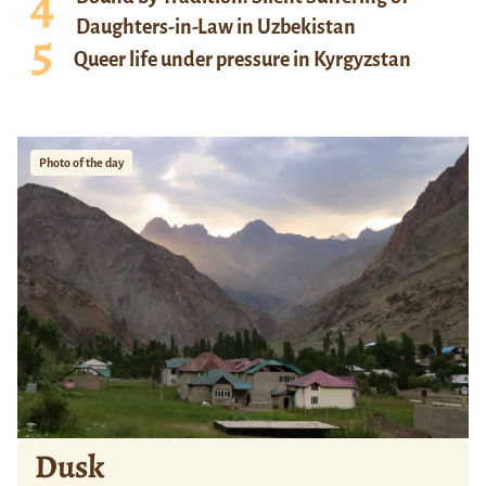
Daughters-in-Law in Uzbekistan
Queer life under pressure in Kyrgyzstan
Photo of the day
Dusk