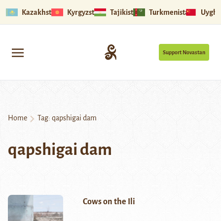
Kazakhstan
Kyrgyzstan
Tajikistan
Turkmenistan
Uyghu
Support Novastan
Home
Tag:
qapshigai dam
qapshigai dam
Cows on the Ili