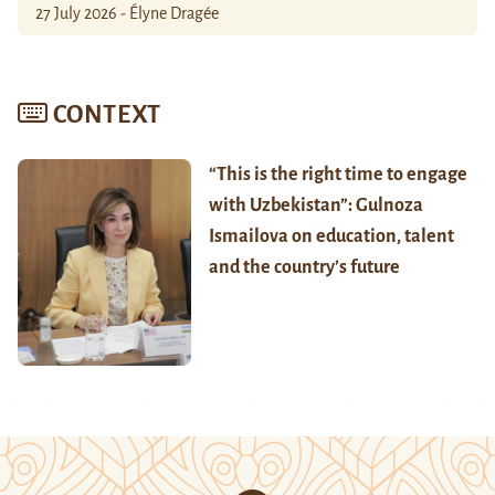
27 July 2026 - Élyne Dragée
CONTEXT
“This is the right time to engage
with Uzbekistan”: Gulnoza
Ismailova on education, talent
and the country’s future