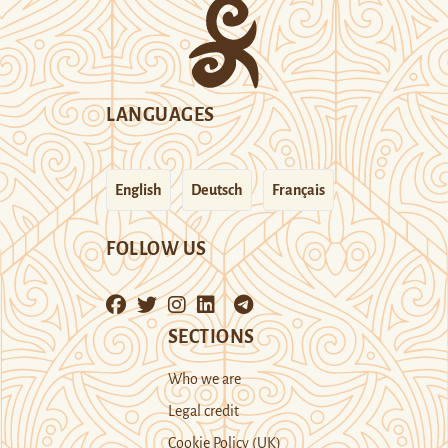
LANGUAGES
English
Deutsch
Français
FOLLOW US
SECTIONS
Who we are
Legal credit
Cookie Policy (UK)