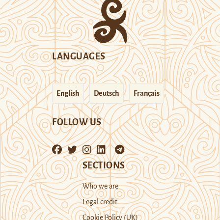
LANGUAGES
English
Deutsch
Français
FOLLOW US
SECTIONS
Who we are
Legal credit
Cookie Policy (UK)