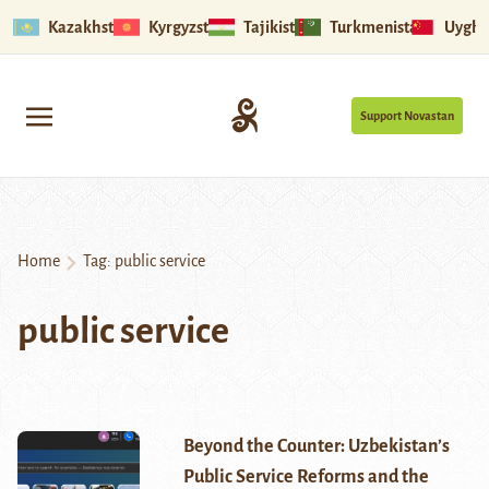
Kazakhstan
Kyrgyzstan
Tajikistan
Turkmenistan
Uyghu
Support Novastan
Home
Tag:
public service
public service
Beyond the Counter: Uzbekistan’s
Public Service Reforms and the