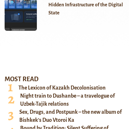
Hidden Infrastructure of the Digital
State
MOST READ
The Lexicon of Kazakh Decolonisation
Night train to Dushanbe – a travelogue of
Uzbek-Tajik relations
Sex, Drugs, and Postpunk – the new album of
Bishkek’s Duo Vtoroi Ka
Bound by Tradition: Silent Suffering of