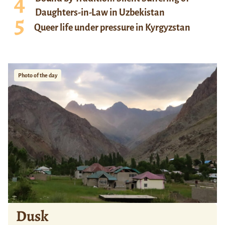
Daughters-in-Law in Uzbekistan
Queer life under pressure in Kyrgyzstan
Photo of the day
Dusk