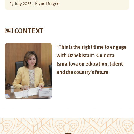
27 July 2026 - Élyne Dragée
CONTEXT
“This is the right time to engage
with Uzbekistan”: Gulnoza
Ismailova on education, talent
and the country’s future