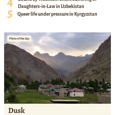
Daughters-in-Law in Uzbekistan
Queer life under pressure in Kyrgyzstan
Photo of the day
Dusk