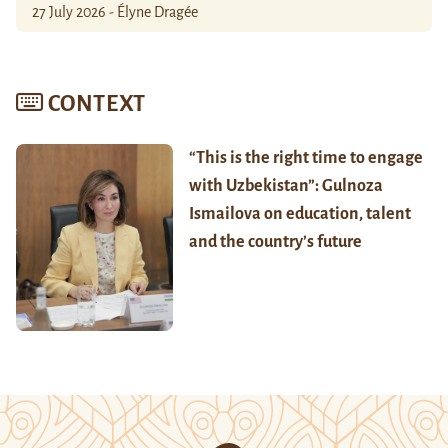
27 July 2026 - Élyne Dragée
CONTEXT
“This is the right time to engage
with Uzbekistan”: Gulnoza
Ismailova on education, talent
and the country’s future