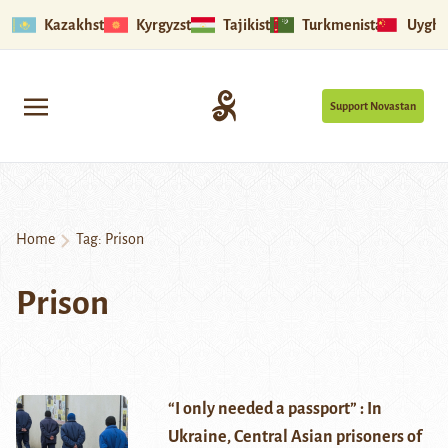
Kazakhstan
Kyrgyzstan
Tajikistan
Turkmenistan
Uyghu
Support Novastan
Home
Tag:
Prison
Prison
“I only needed a passport” : In
Ukraine, Central Asian prisoners of