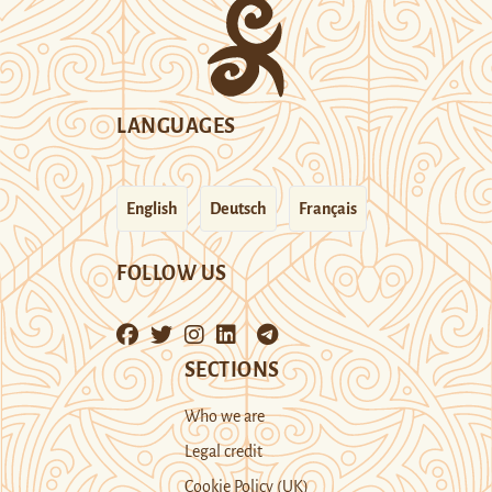
LANGUAGES
English
Deutsch
Français
FOLLOW US
SECTIONS
Who we are
Legal credit
Cookie Policy (UK)