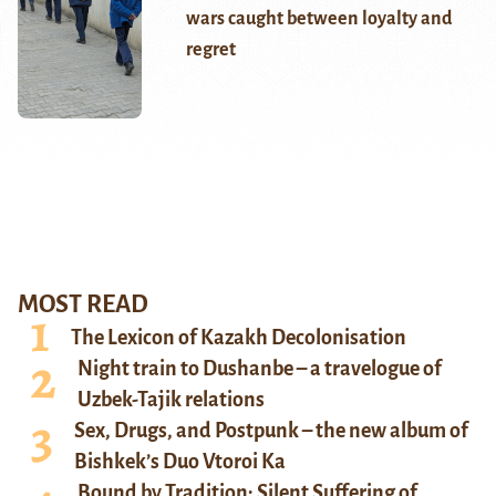
wars caught between loyalty and
regret
MOST READ
The Lexicon of Kazakh Decolonisation
Night train to Dushanbe – a travelogue of
Uzbek-Tajik relations
Sex, Drugs, and Postpunk – the new album of
Bishkek’s Duo Vtoroi Ka
Bound by Tradition: Silent Suffering of