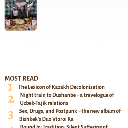
MOST READ
The Lexicon of Kazakh Decolonisation
Night train to Dushanbe – a travelogue of
Uzbek-Tajik relations
Sex, Drugs, and Postpunk – the new album of
Bishkek’s Duo Vtoroi Ka
Bound by Tradition: Silent Suffering of