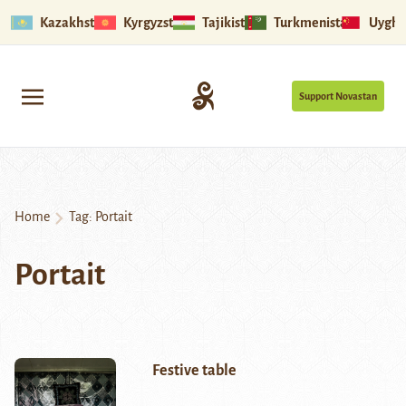
Kazakhstan
Kyrgyzstan
Tajikistan
Turkmenistan
Uyghu
Support Novastan
Home
Tag:
Portait
Portait
Festive table