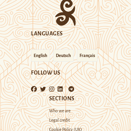
LANGUAGES
English
Deutsch
Français
FOLLOW US
SECTIONS
Who we are
Legal credit
Cookie Policy (UK)