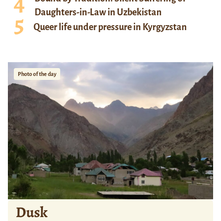
Daughters-in-Law in Uzbekistan
Queer life under pressure in Kyrgyzstan
Photo of the day
Dusk