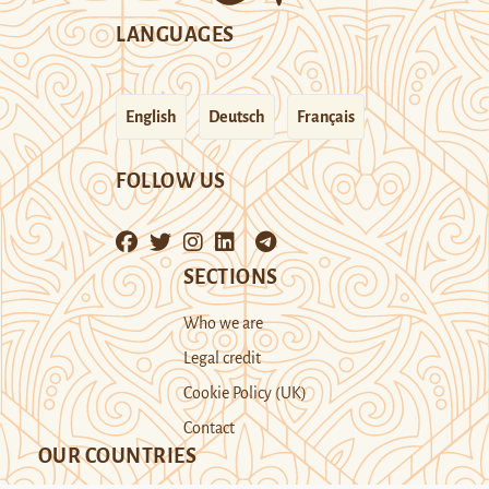
LANGUAGES
English
Deutsch
Français
FOLLOW US
SECTIONS
Who we are
Legal credit
Cookie Policy (UK)
Contact
OUR COUNTRIES