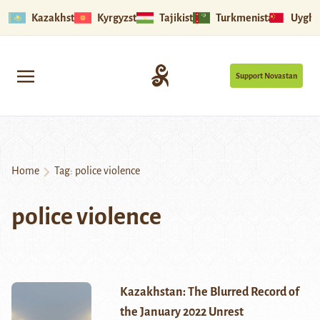
Kazakhstan
Kyrgyzstan
Tajikistan
Turkmenistan
Uyghu
Support Novastan
Home
Tag:
police violence
police violence
Kazakhstan: The Blurred Record of
the January 2022 Unrest