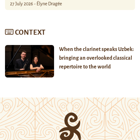
27 July 2026 - Élyne Dragée
CONTEXT
When the clarinet speaks Uzbek:
bringing an overlooked classical
repertoire to the world