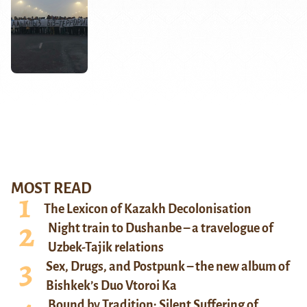
MOST READ
The Lexicon of Kazakh Decolonisation
Night train to Dushanbe – a travelogue of
Uzbek-Tajik relations
Sex, Drugs, and Postpunk – the new album of
Bishkek’s Duo Vtoroi Ka
Bound by Tradition: Silent Suffering of