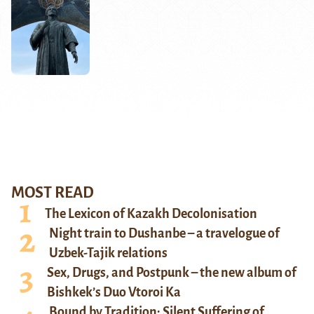
MOST READ
The Lexicon of Kazakh Decolonisation
Night train to Dushanbe – a travelogue of
Uzbek-Tajik relations
Sex, Drugs, and Postpunk – the new album of
Bishkek’s Duo Vtoroi Ka
Bound by Tradition: Silent Suffering of