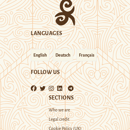
LANGUAGES
English
Deutsch
Français
FOLLOW US
SECTIONS
Who we are
Legal credit
Cookie Policy (UK)