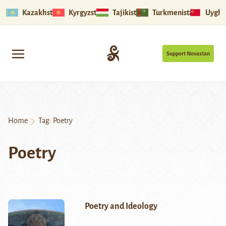
Kazakhstan
Kyrgyzstan
Tajikistan
Turkmenistan
Uyghu
Support Novastan
Home
Tag:
Poetry
Poetry
Poetry and Ideology