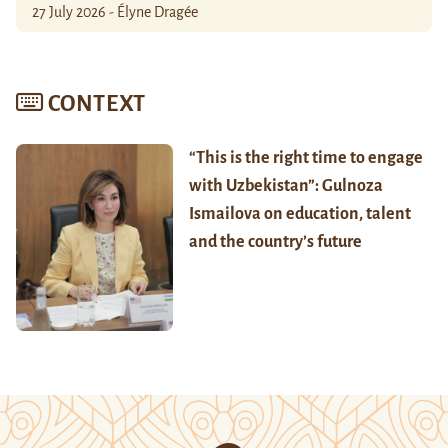
27 July 2026 - Élyne Dragée
CONTEXT
“This is the right time to engage
with Uzbekistan”: Gulnoza
Ismailova on education, talent
and the country’s future