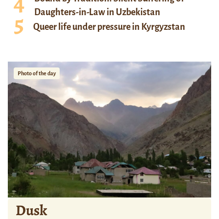
Daughters-in-Law in Uzbekistan
Queer life under pressure in Kyrgyzstan
Photo of the day
Dusk