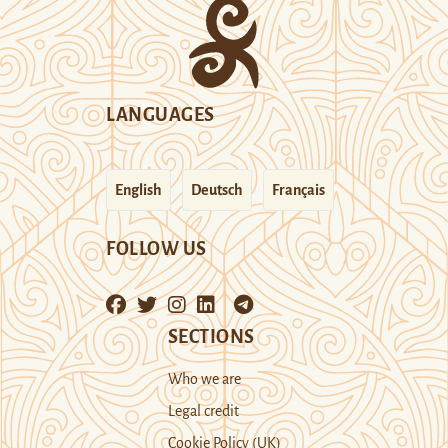
LANGUAGES
English
Deutsch
Français
FOLLOW US
SECTIONS
Who we are
Legal credit
Cookie Policy (UK)