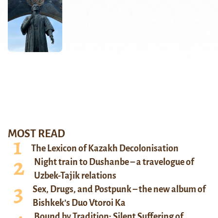
MOST READ
The Lexicon of Kazakh Decolonisation
Night train to Dushanbe – a travelogue of
Uzbek-Tajik relations
Sex, Drugs, and Postpunk – the new album of
Bishkek’s Duo Vtoroi Ka
Bound by Tradition: Silent Suffering of