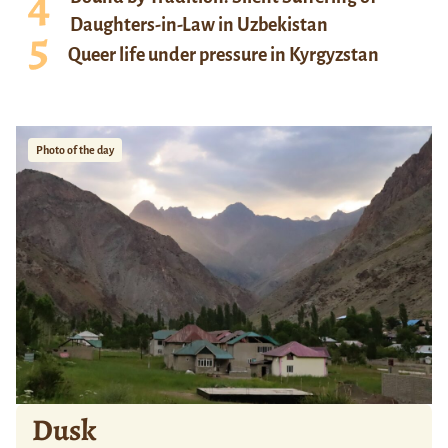
Daughters-in-Law in Uzbekistan
Queer life under pressure in Kyrgyzstan
Photo of the day
Dusk