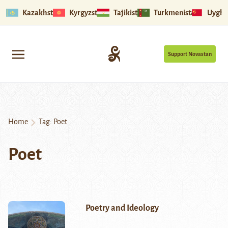
Kazakhstan
Kyrgyzstan
Tajikistan
Turkmenistan
Uyghu
Support Novastan
Home
Tag:
Poet
Poet
Poetry and Ideology