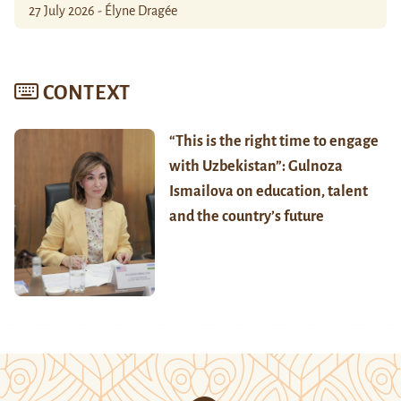
27 July 2026 - Élyne Dragée
CONTEXT
“This is the right time to engage
with Uzbekistan”: Gulnoza
Ismailova on education, talent
and the country’s future