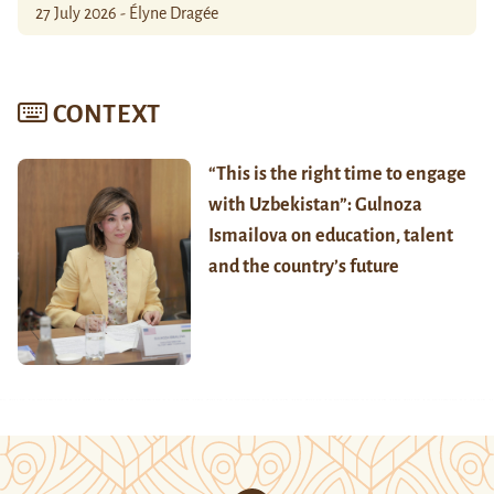
27 July 2026 - Élyne Dragée
CONTEXT
“This is the right time to engage
with Uzbekistan”: Gulnoza
Ismailova on education, talent
and the country’s future