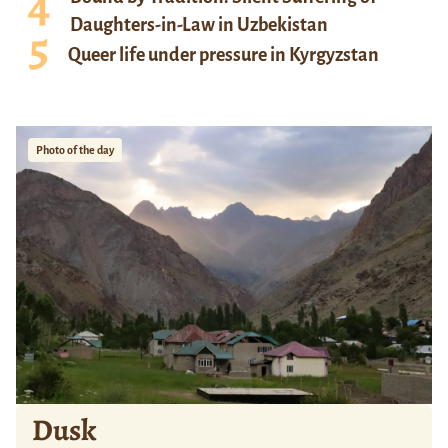
Daughters-in-Law in Uzbekistan
Queer life under pressure in Kyrgyzstan
Photo of the day
Dusk