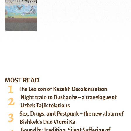
MOST READ
The Lexicon of Kazakh Decolonisation
Night train to Dushanbe – a travelogue of
Uzbek-Tajik relations
Sex, Drugs, and Postpunk – the new album of
Bishkek’s Duo Vtoroi Ka
Bound by Tradition: Silent Suffering of