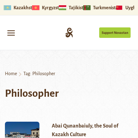
Kazakhstan
Kyrgyzstan
Tajikistan
Turkmenistan
Uyghu
Support Novastan
Home
Tag:
Philosopher
Philosopher
Abai Qunanbaiuly, the Soul of
Kazakh Culture