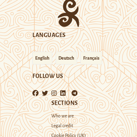
LANGUAGES
English
Deutsch
Français
FOLLOW US
SECTIONS
Who we are
Legal credit
Cookie Policy (UK)