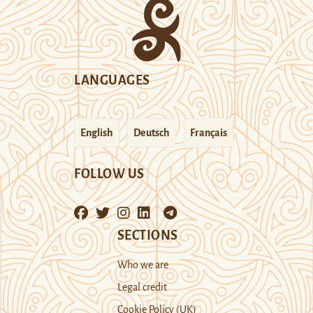
LANGUAGES
English
Deutsch
Français
FOLLOW US
SECTIONS
Who we are
Legal credit
Cookie Policy (UK)