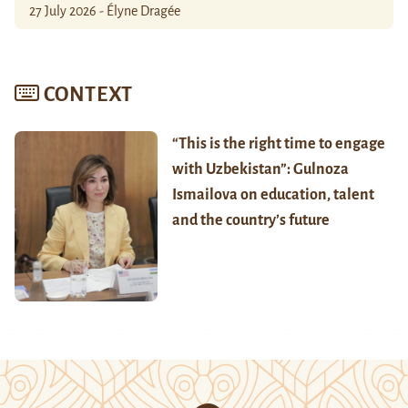
27 July 2026 - Élyne Dragée
CONTEXT
“This is the right time to engage
with Uzbekistan”: Gulnoza
Ismailova on education, talent
and the country’s future