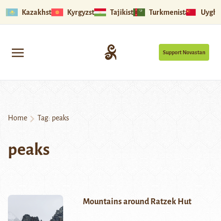
Kazakhstan
Kyrgyzstan
Tajikistan
Turkmenistan
Uyghu
Support Novastan
Home
Tag:
peaks
peaks
Mountains around Ratzek Hut