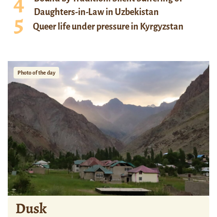
Daughters-in-Law in Uzbekistan
Queer life under pressure in Kyrgyzstan
Photo of the day
Dusk