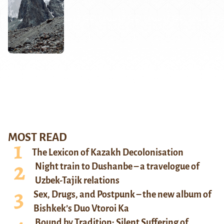
MOST READ
The Lexicon of Kazakh Decolonisation
Night train to Dushanbe – a travelogue of
Uzbek-Tajik relations
Sex, Drugs, and Postpunk – the new album of
Bishkek’s Duo Vtoroi Ka
Bound by Tradition: Silent Suffering of