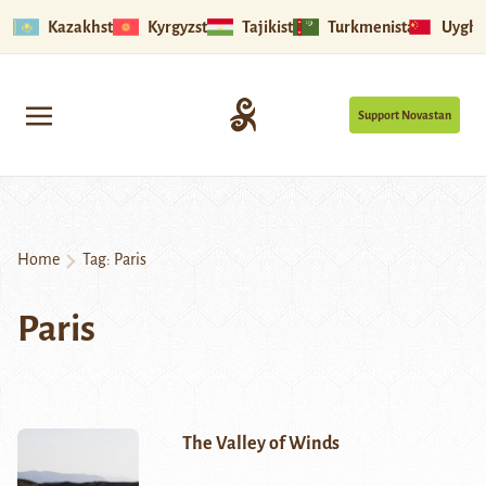
Kazakhstan
Kyrgyzstan
Tajikistan
Turkmenistan
Uyghu
Support Novastan
Home
Tag:
Paris
Paris
The Valley of Winds