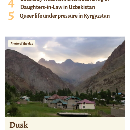
Daughters-in-Law in Uzbekistan
Queer life under pressure in Kyrgyzstan
Photo of the day
Dusk