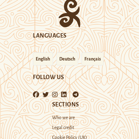
LANGUAGES
English
Deutsch
Français
FOLLOW US
SECTIONS
Who we are
Legal credit
Cookie Policy (UK)