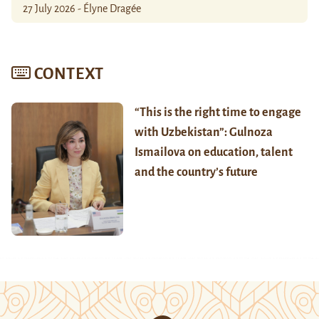
27 July 2026 - Élyne Dragée
CONTEXT
“This is the right time to engage
with Uzbekistan”: Gulnoza
Ismailova on education, talent
and the country’s future