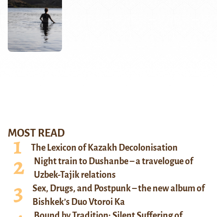
MOST READ
The Lexicon of Kazakh Decolonisation
Night train to Dushanbe – a travelogue of
Uzbek-Tajik relations
Sex, Drugs, and Postpunk – the new album of
Bishkek’s Duo Vtoroi Ka
Bound by Tradition: Silent Suffering of